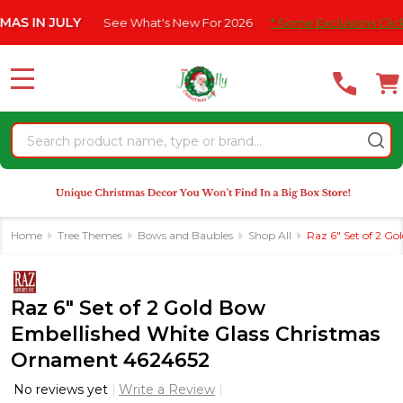
Please
IN JULY
See What's New For 2026
* Some Exclusions Click HER
note:
This
website
MENU
includes
an
Search
accessibility
system.
Home
Tree Themes
Bows and Baubles
Shop All
Raz 6" Set of 2 G
Raz 6" Set of 2 Gold Bow
Embellished White Glass Christmas
Ornament 4624652
No reviews yet
Write a Review