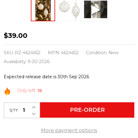
Raz
$39.00
6"
Set
SKU:
RZ-4624652
MPN:
4624652
Condition:
New
of
Availability:
9-30-2026
2
Expected release date is 30th Sep 2026
Gold
Bow
Only left:
16
Embellished
White
INCREASE QUANTITY OF UNDEFINED
PRE-ORDER
QTY
DECREASE QUANTITY OF UNDEFINED
Glass
Christmas
More payment options
Ornament