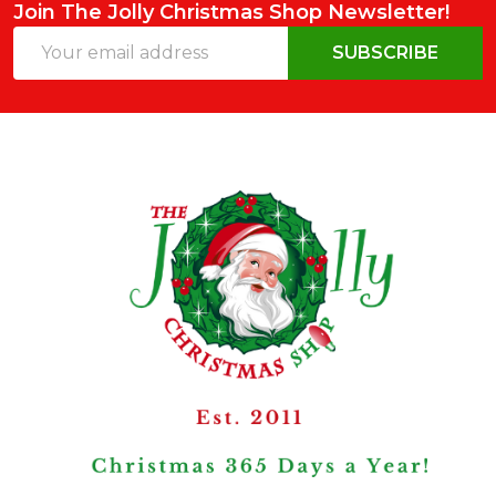
Join The Jolly Christmas Shop Newsletter!
Email
SUBSCRIBE
Address