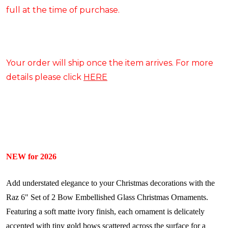
full at the time of purchase.
Your order will ship once the item arrives. For more
details please click
HERE
NEW for 2026
Add understated elegance to your Christmas decorations with the
Raz 6" Set of 2 Bow Embellished Glass Christmas Ornaments.
Featuring a soft matte ivory finish, each ornament is delicately
accented with tiny gold bows scattered across the surface for a