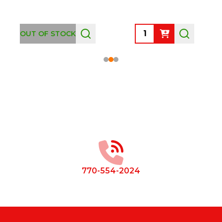
Quantity:
OUT OF STOCK
Footer
Start
770-554-2024