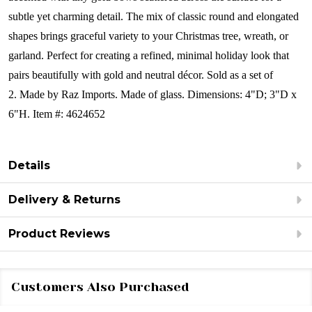
subtle yet charming detail. The mix of classic round and elongated
shapes brings graceful variety to your Christmas tree, wreath, or
garland. Perfect for creating a refined, minimal holiday look that
pairs beautifully with gold and neutral décor.
Sold as a set of
2.
Made by Raz Imports. Made of glass.
Dimensions:
4"D; 3"D x
6"H.
Item #: 4624652
Details
Delivery & Returns
Product Reviews
Customers Also Purchased