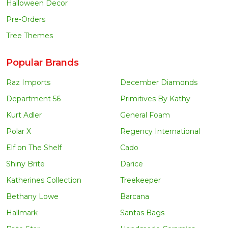
Halloween Decor
Pre-Orders
Tree Themes
Popular Brands
Raz Imports
December Diamonds
Department 56
Primitives By Kathy
Kurt Adler
General Foam
Polar X
Regency International
Elf on The Shelf
Cado
Shiny Brite
Darice
Katherines Collection
Treekeeper
Bethany Lowe
Barcana
Hallmark
Santas Bags