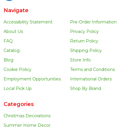
Navigate
Accessibility Statement
Pre-Order Information
About Us
Privacy Policy
FAQ
Return Policy
Catalog
Shipping Policy
Blog
Store Info
Cookie Policy
Terms and Conditions
Employment Opportunities
International Orders
Local Pick Up
Shop By Brand
Categories
Christmas Decorations
Summer Home Decor