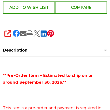
4624652
ADD TO WISH LIST
COMPARE
SHARE
Description
**Pre-Order Item – Estimated to ship on or
around September 30, 2026.**
This item is a pre-order and payment is required in