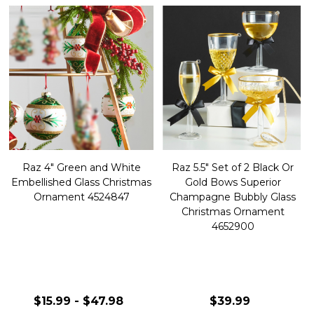
Raz 4" Green and White
Raz 5.5" Set of 2 Black Or
Embellished Glass Christmas
Gold Bows Superior
Ornament 4524847
Champagne Bubbly Glass
Christmas Ornament
4652900
$15.99 - $47.98
$39.99