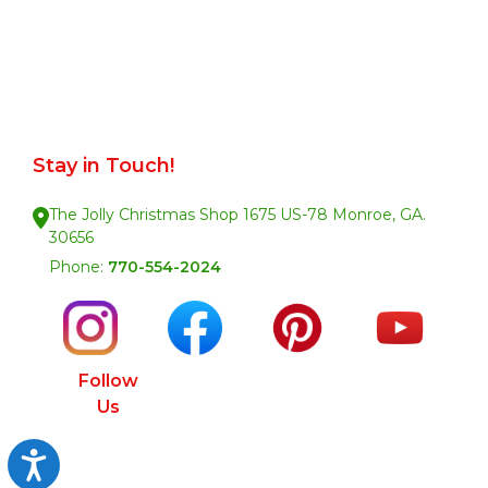
Stay in Touch!
The Jolly Christmas Shop 1675 US-78 Monroe, GA.
30656
Phone:
770-554-2024
Follow
Us
Accessibility