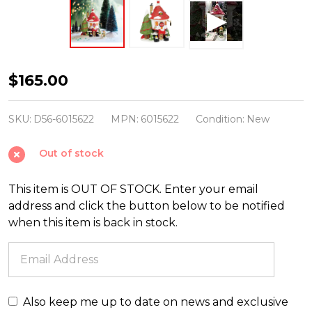
Department
$165.00
56
North
SKU:
D56-6015622
MPN:
6015622
Condition:
New
Pole
Out of stock
Village
Blingtastic
This item is OUT OF STOCK. Enter your email
Jewelers
address and click the button below to be notified
35
when this item is back in stock.
Year
Limited
Building
6015622
Also keep me up to date on news and exclusive