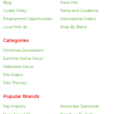
Blog
Store Info
Cookie Policy
Terms and Conditions
Employment Opportunities
International Orders
Local Pick Up
Shop By Brand
Categories
Christmas Decorations
Summer Home Decor
Halloween Decor
Pre-Orders
Tree Themes
Popular Brands
Raz Imports
December Diamonds