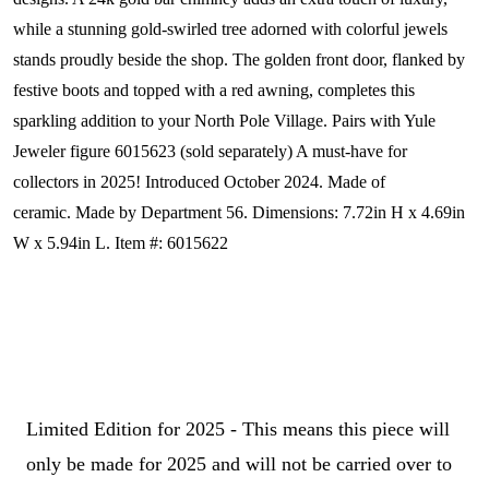
while a stunning gold-swirled tree adorned with colorful jewels
stands proudly beside the shop. The golden front door, flanked by
festive boots and topped with a red awning, completes this
sparkling addition to your North Pole Village. Pairs with Yule
Jeweler figure 6015623 (sold separately) A must-have for
collectors in 2025!
Introduced October 2024. Made of
ceramic. Made by Department 56. Dimensions:
7.72in H x 4.69in
W x 5.94in L. Item #: 6015622
Limited Edition for 2025 - This means this piece will
only be made for 2025 and will not be carried over to