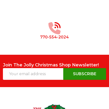
Footer
Start
770-554-2024
Join The Jolly Christmas Shop Newsletter!
Email
SUBSCRIBE
Address