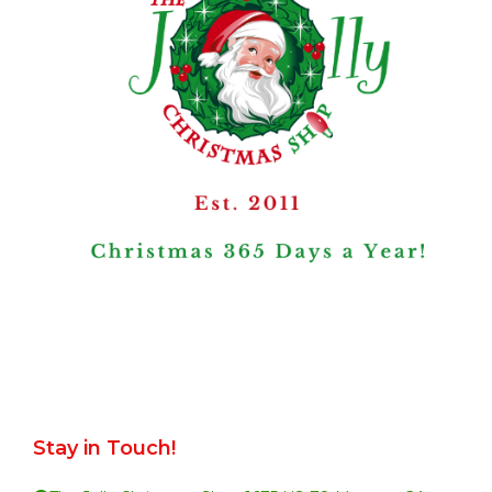
Stay in Touch!