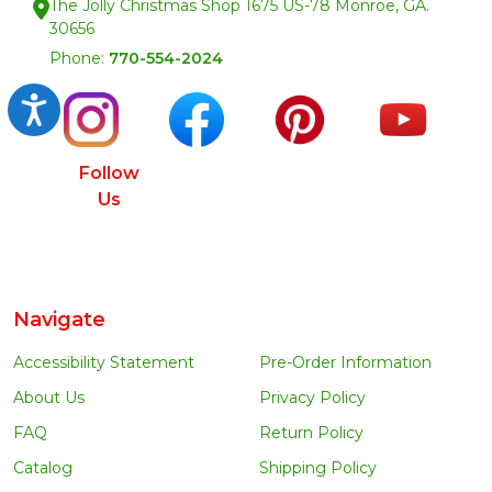
The Jolly Christmas Shop 1675 US-78 Monroe, GA.
30656
Phone:
770-554-2024
Accessibility
Follow
Us
Navigate
Accessibility Statement
Pre-Order Information
About Us
Privacy Policy
FAQ
Return Policy
Catalog
Shipping Policy