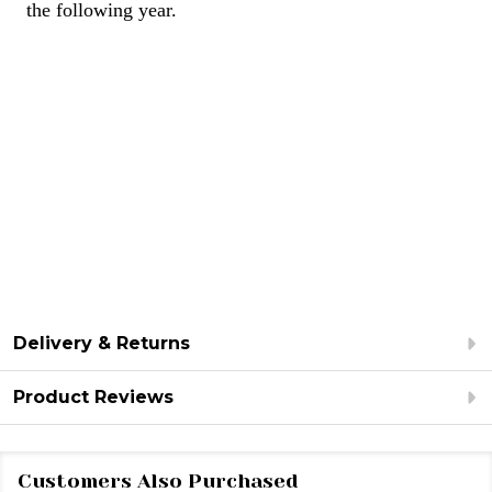
the following year.
Delivery & Returns
Product Reviews
Customers Also Purchased