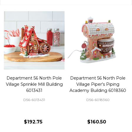
Department 56 North Pole
Department 56 North Pole
Village Sprinkle Mill Building
Village Piper's Piping
6013431
Academy Building 6018360
D56-6013431
D56-6018360
$192.75
$160.50