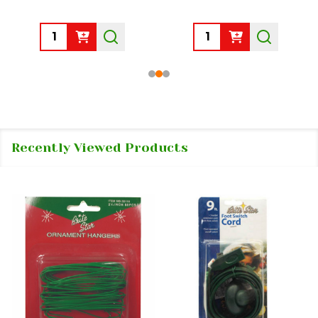
Quantity:
Quantity:
Recently Viewed Products