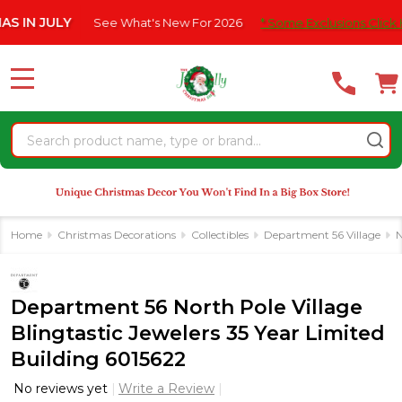
Please
JULY
See What's New For 2026
* Some Exclusions Click HERE F
note:
This
website
MENU
includes
an
Search
accessibility
system.
Home
Christmas Decorations
Collectibles
Department 56 Village
N
Department 56 North Pole Village
Blingtastic Jewelers 35 Year Limited
Building 6015622
No reviews yet
Write a Review