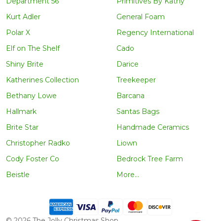
Department 56
Primitives By Kathy
Kurt Adler
General Foam
Polar X
Regency International
Elf on The Shelf
Cado
Shiny Brite
Darice
Katherines Collection
Treekeeper
Bethany Lowe
Barcana
Hallmark
Santas Bags
Brite Star
Handmade Ceramics
Christopher Radko
Liown
Cody Foster Co
Bedrock Tree Farm
Beistle
More...
©
2026
The Jolly Christmas Shop.