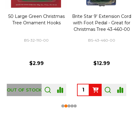
50 Large Green Christmas
Brite Star 9' Extension Cord
Tree Ornament Hooks
with Foot Pedal - Great for
Christmas Tree 43-460-00
BS-32-110-00
BS-43-460-00
$2.99
$12.99
OUT OF STOCK