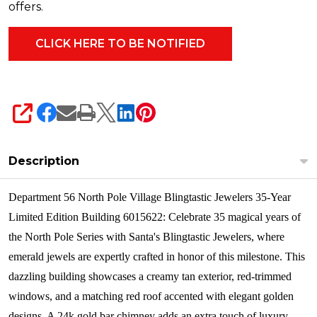
offers.
SHARE
Description
Department 56 North Pole Village Blingtastic Jewelers 35-Year
Limited Edition Building 6015622: Celebrate 35 magical years of
the North Pole Series with Santa's Blingtastic Jewelers, where
emerald jewels are expertly crafted in honor of this milestone. This
dazzling building showcases a creamy tan exterior, red-trimmed
windows, and a matching red roof accented with elegant golden
designs. A 24k gold bar chimney adds an extra touch of luxury,