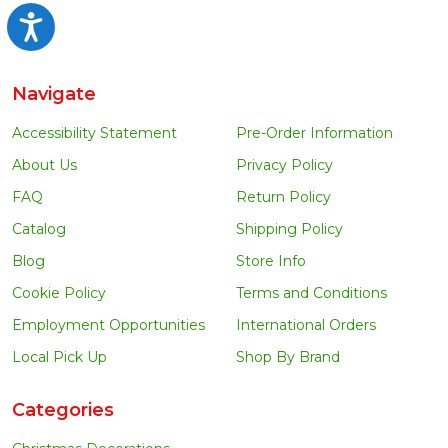
Accessibility
Navigate
Accessibility Statement
Pre-Order Information
About Us
Privacy Policy
FAQ
Return Policy
Catalog
Shipping Policy
Blog
Store Info
Cookie Policy
Terms and Conditions
Employment Opportunities
International Orders
Local Pick Up
Shop By Brand
Categories