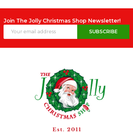
Join The Jolly Christmas Shop Newsletter!
Email
SUBSCRIBE
Address