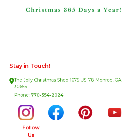
Stay in Touch!
The Jolly Christmas Shop 1675 US-78 Monroe, GA.
30656
Phone:
770-554-2024
Follow
Us