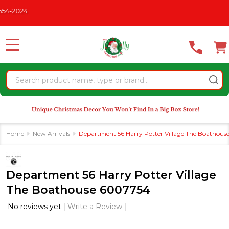
Please
CHRISTMAS IN JULY
See What's New For 2026
* Some Exclus
note:
This
website
MENU
includes
an
Search
accessibility
system.
Home
New Arrivals
Department 56 Harry Potter Village The Boathou
Department 56 Harry Potter Village
The Boathouse 6007754
No reviews yet
Write a Review