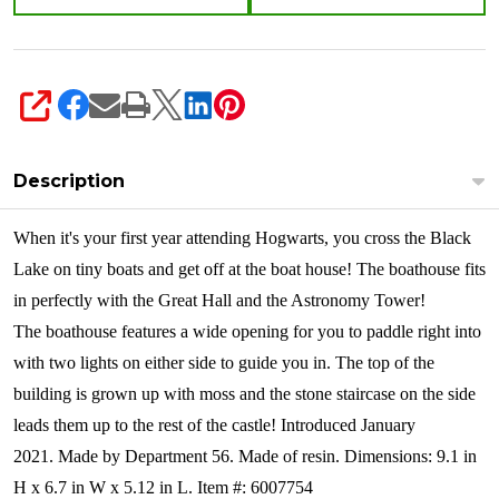
SHARE
Description
When it's your first year attending Hogwarts, you cross the Black
Lake on tiny boats and get off at the boat house! The boathouse fits
in perfectly with the Great Hall and the Astronomy Tower!
The boathouse features a wide opening for you to paddle right into
with two lights on either side to guide you in. The top of the
building is grown up with moss and the stone staircase on the side
leads them up to the rest of the castle! Introduced January
2021. Made by Department 56. Made of resin. Dimensions: 9.1 in
H x 6.7 in W x 5.12 in L. Item #: 6007754