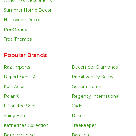
Christmas Decorations
Summer Home Decor
Halloween Decor
Pre-Orders
Tree Themes
Popular Brands
Raz Imports
December Diamonds
Department 56
Primitives By Kathy
Kurt Adler
General Foam
Polar X
Regency International
Elf on The Shelf
Cado
Shiny Brite
Darice
Katherines Collection
Treekeeper
Bethany Lowe
Barcana