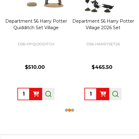
Department 56 Harry Potter
Department 56 Harry Potter
Quidditch Set Village
Village 2026 Set
D56-HPQUIDDITCH
D56-HARRYSET26
$510.00
$465.50
Quantity:
Quantity: