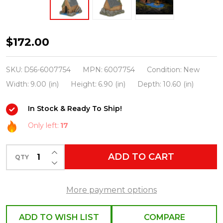
Department
$172.00
56
Harry
SKU:
D56-6007754
MPN:
6007754
Condition:
New
Potter
Width:
9.00 (in)
Height:
6.90 (in)
Depth:
10.60 (in)
Village
In Stock & Ready To Ship!
The
Boathouse
Only left:
17
6007754
INCREASE QUANTITY OF UNDEFINED
ADD TO CART
QTY
DECREASE QUANTITY OF UNDEFINED
More payment options
ADD TO WISH LIST
COMPARE