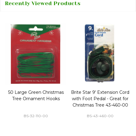
Recently Viewed Products
50 Large Green Christmas
Brite Star 9' Extension Cord
Tree Ornament Hooks
with Foot Pedal - Great for
Christmas Tree 43-460-00
BS-32-110-00
BS-43-460-00