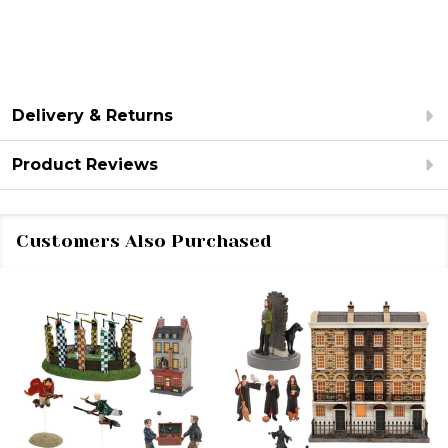
Delivery & Returns
Product Reviews
Customers Also Purchased