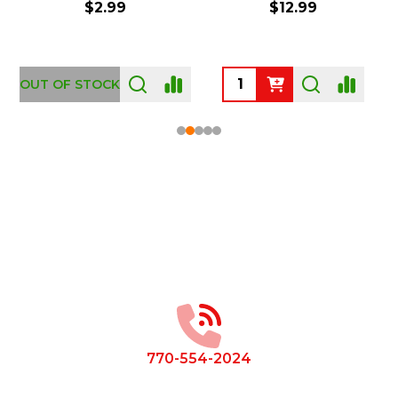
$2.99
$12.99
OUT OF STOCK
Footer
Start
770-554-2024