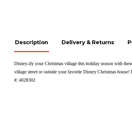
Description
Delivery & Returns
P
Disney-ify your Christmas village this holiday season with thes
village street or outside your favorite Disney Christmas house
#: 4028302