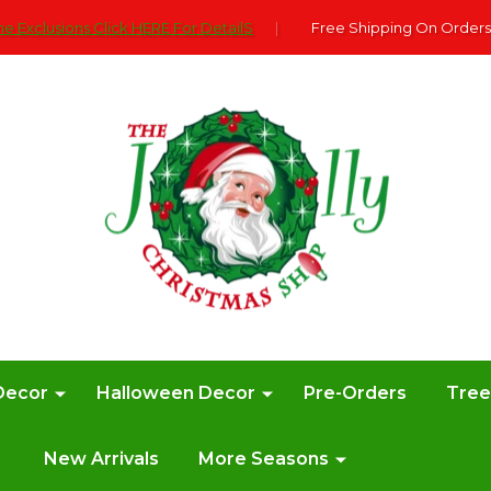
e Exclusions Click HERE For DetailS
|
Free Shipping On Orders
Decor
Halloween Decor
Pre-Orders
Tre
New Arrivals
More Seasons