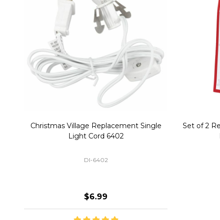
Christmas Village Replacement Single
Set of 2 
Light Cord 6402
DI-6402
$6.99