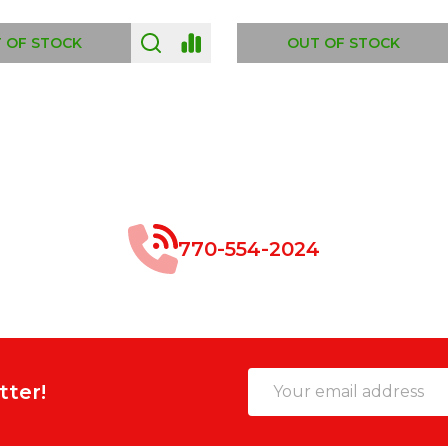
 OF STOCK
OUT OF STOCK
770-554-2024
Email
tter!
Address