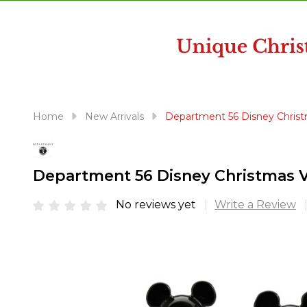
disabilities
who
are
using
a
screen
reader;
Home
New Arrivals
Department 56 Disney Christ
Press
Control-
F10
Department 56 Disney Christmas V
to
open
No reviews yet
Write a Review
an
accessibility
menu.