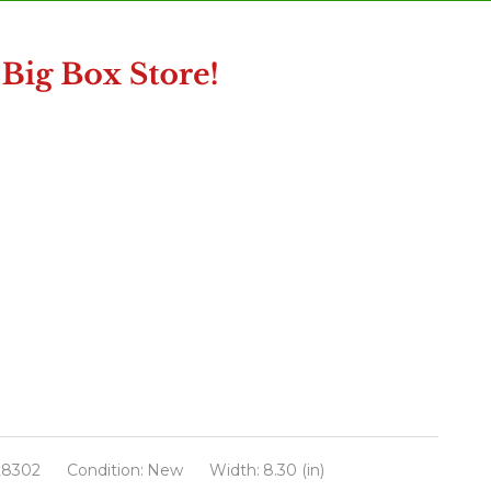
28302
Condition:
New
Width:
8.30 (in)