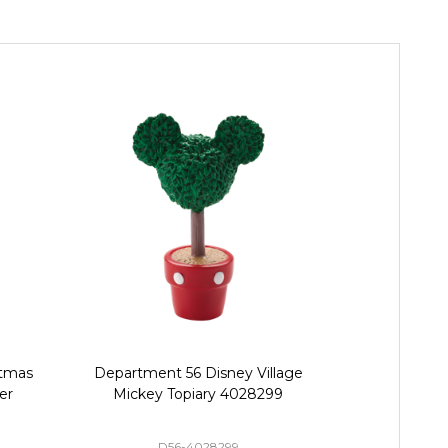
stmas
Department 56 Disney Village
Department 
er
Mickey Topiary 4028299
Village M
Street
D56-4028299
D