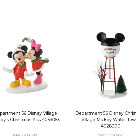
partment 56 Disney Village
Department 56 Disney Chri
ey's Christmas Kiss 4053053
Village Mickey Water Tow
4028300
D56-4053053
D56-4028300