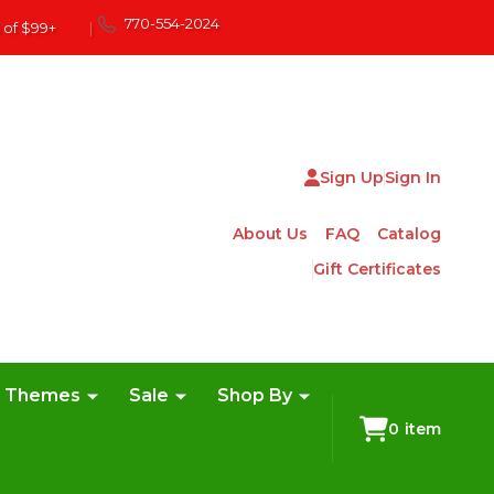
770-554-2024
 of $99+
|
Sign Up
Sign In
About Us
FAQ
Catalog
Gift Certificates
e Themes
Sale
Shop By
0
item