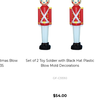
stmas Blow
Set of 2 Toy Soldier with Black Hat Plastic
1
35
Blow Mold Decorations
GF-C3330
$54.00