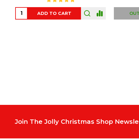
ADD TO CART
OUT
Footer
Start
Join The Jolly Christmas Shop Newsle