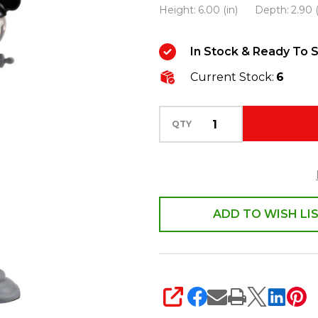
Height:
6.00 (in)
Depth:
2.90 (
Village
Mickey
In Stock & Ready To S
Street
Lights
Current Stock:
6
4028302
QTY
ADD TO WISH LI
SHARE