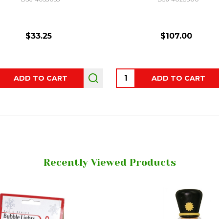
$33.25
$107.00
ity:
Quantity:
ADD TO CART
ADD TO CART
Recently Viewed Products