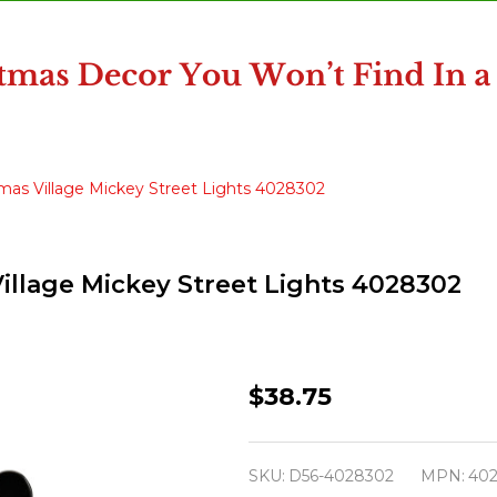
mas Village Mickey Street Lights 4028302
illage Mickey Street Lights 4028302
Department
$38.75
56
Disney
SKU:
D56-4028302
MPN:
40
Christmas