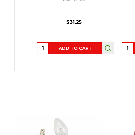
$31.25
Quantity:
Quant
ADD TO CART