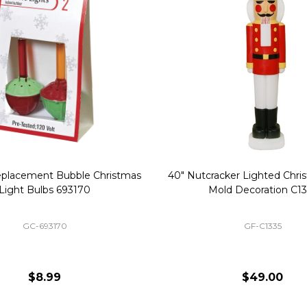
Replacement Bubble Christmas
40" Nutcracker Lighted Chri
Light Bulbs 693170
Mold Decoration C13
GC-693170
GF-C1335
$8.99
$49.00