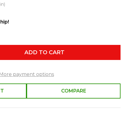
in)
hip!
ADD TO CART
More payment options
ST
COMPARE