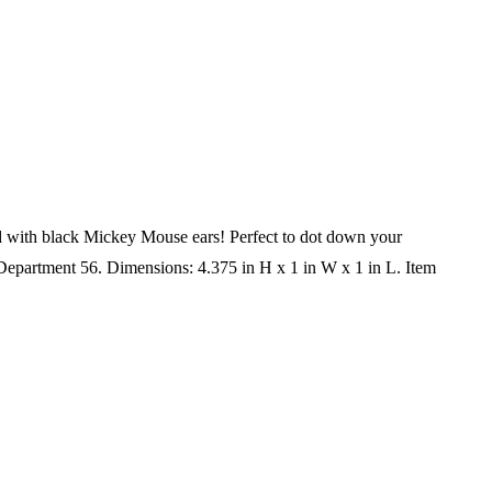
pped with black Mickey Mouse ears! Perfect to dot down your
 Department 56. Dimensions: 4.375 in H x 1 in W x 1 in L. Item