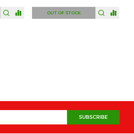
OUT OF STOCK
SUBSCRIBE