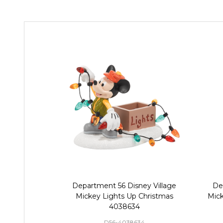
Department 56 Disney Village
De
Mickey Lights Up Christmas
Mick
4038634
D56-4038634