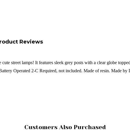
roduct Reviews
e cute street lamps! It features sleek grey posts with a clear globe to
! Battery Operated 2-C Required, not included. Made of resin. Made by
Customers Also Purchased