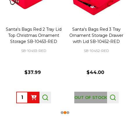
Santa's Bags Red 2 Tray Lid
Santa's Bags Red 3 Tray
Top Christmas Ornament
Ornament Storage Drawer
Storage SB-10453-RED
with Lid SB-10452-RED
SB-10453-RED
SB-10452-RED
$37.99
$44.00
Quantity:
OUT OF STOCK