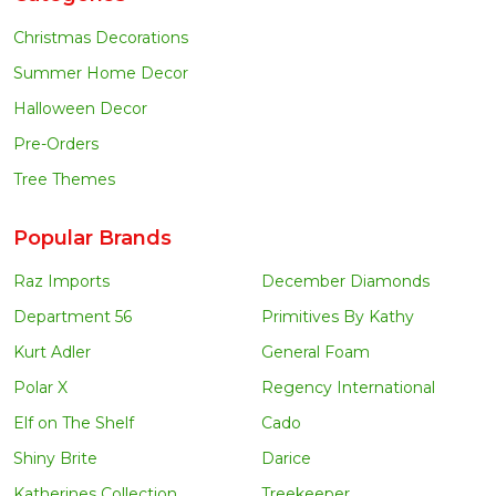
Christmas Decorations
Summer Home Decor
Halloween Decor
Pre-Orders
Tree Themes
Popular Brands
Raz Imports
December Diamonds
Department 56
Primitives By Kathy
Kurt Adler
General Foam
Polar X
Regency International
Elf on The Shelf
Cado
Shiny Brite
Darice
Katherines Collection
Treekeeper