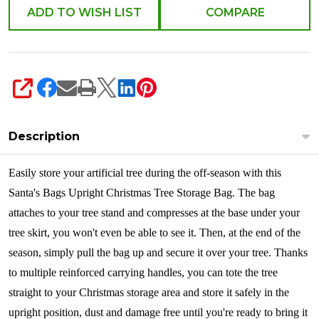
ADD TO WISH LIST
COMPARE
SHARE
Description
Easily store your artificial tree during the off-season with this
Santa's Bags Upright Christmas Tree Storage Bag. The bag
attaches to your tree stand and compresses at the base under your
tree skirt, you won't even be able to see it. Then, at the end of the
season, simply pull the bag up and secure it over your tree. Thanks
to multiple reinforced carrying handles, you can tote the tree
straight to your Christmas storage area and store it safely in the
upright position, dust and damage free until you're ready to bring it