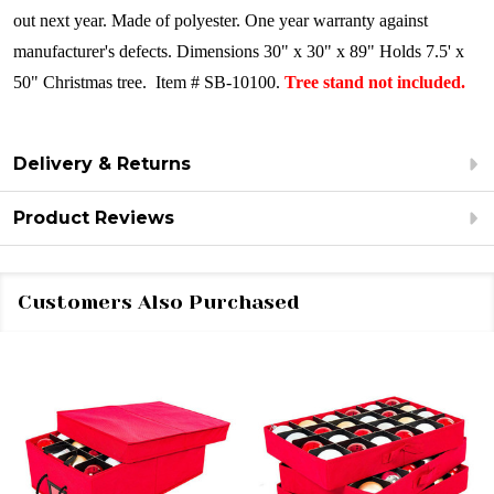
out next year. Made of polyester. One year warranty against
manufacturer's defects. Dimensions 30" x 30" x 89" Holds 7.5' x
50" Christmas tree. Item # SB-10100.
Tree stand not included.
Delivery & Returns
Product Reviews
Customers Also Purchased