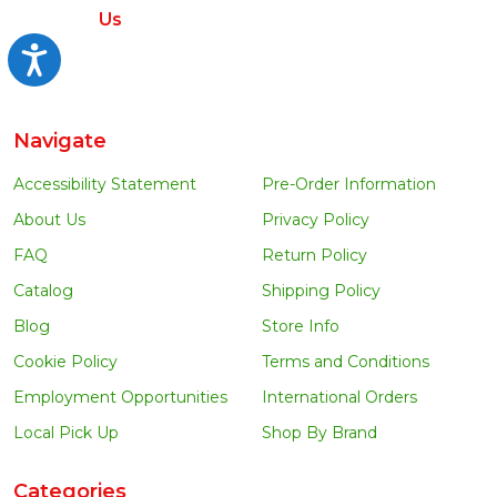
Us
Accessibility
Navigate
Accessibility Statement
Pre-Order Information
About Us
Privacy Policy
FAQ
Return Policy
Catalog
Shipping Policy
Blog
Store Info
Cookie Policy
Terms and Conditions
Employment Opportunities
International Orders
Local Pick Up
Shop By Brand
Categories