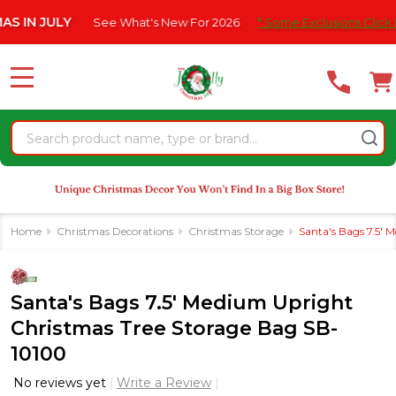
Please
 JULY
See What's New For 2026
* Some Exclusions Click HERE F
note:
This
website
MENU
includes
an
Search
accessibility
system.
Home
Christmas Decorations
Christmas Storage
Santa's Bags 7.5'
Santa's Bags 7.5' Medium Upright
Christmas Tree Storage Bag SB-
10100
No reviews yet
Write a Review