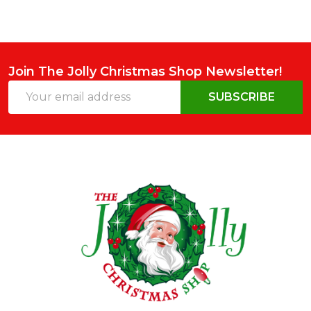
Join The Jolly Christmas Shop Newsletter!
Email
SUBSCRIBE
Address