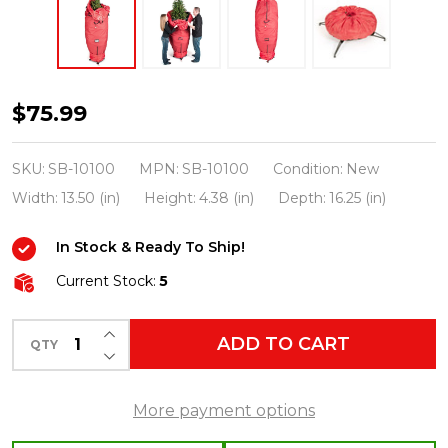
Santa's
$75.99
Bags
7.5'
SKU:
SB-10100
MPN:
SB-10100
Condition:
New
Medium
Width:
13.50 (in)
Height:
4.38 (in)
Depth:
16.25 (in)
Upright
In Stock & Ready To Ship!
Christmas
Tree
Current Stock:
5
Storage
INCREASE QUANTITY OF UNDEFINED
Bag
ADD TO CART
QTY
DECREASE QUANTITY OF UNDEFINED
SB-
10100
More payment options