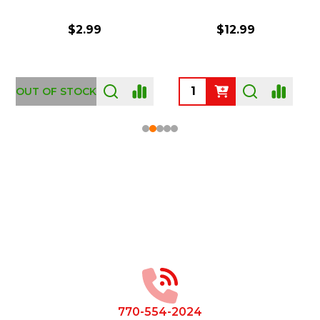
$2.99
$12.99
OUT OF STOCK
Footer
Start
770-554-2024