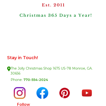
Stay in Touch!
The Jolly Christmas Shop 1675 US-78 Monroe, GA.
30656
Phone:
770-554-2024
Follow