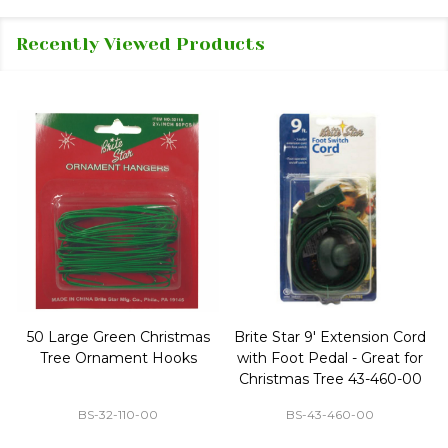
Recently Viewed Products
50 Large Green Christmas
Brite Star 9' Extension Cord
Tree Ornament Hooks
with Foot Pedal - Great for
Christmas Tree 43-460-00
BS-32-110-00
BS-43-460-00