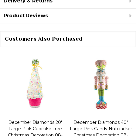
Delivery & Returns
Product Reviews
Customers Also Purchased
December Diamonds 20"
December Diamonds 40"
Large Pink Cupcake Tree
Large Pink Candy Nutcracker
Christmas Decoration 08-
Christmas Decoration 08-