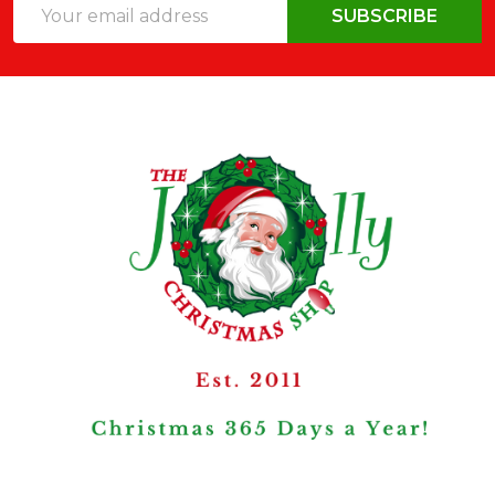
Email
SUBSCRIBE
Address