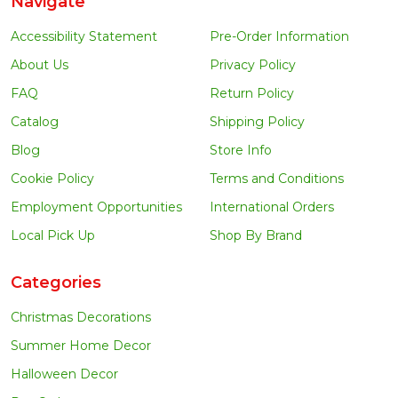
Navigate
Accessibility Statement
Pre-Order Information
About Us
Privacy Policy
FAQ
Return Policy
Catalog
Shipping Policy
Blog
Store Info
Cookie Policy
Terms and Conditions
Employment Opportunities
International Orders
Local Pick Up
Shop By Brand
Categories
Christmas Decorations
Summer Home Decor
Halloween Decor