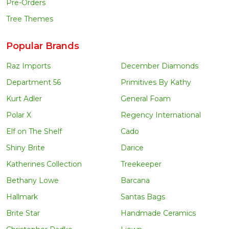
Pre-Orders
Tree Themes
Popular Brands
Raz Imports
December Diamonds
Department 56
Primitives By Kathy
Kurt Adler
General Foam
Polar X
Regency International
Elf on The Shelf
Cado
Shiny Brite
Darice
Katherines Collection
Treekeeper
Bethany Lowe
Barcana
Hallmark
Santas Bags
Brite Star
Handmade Ceramics