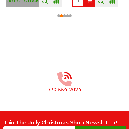
OUT OF STOCK
Footer
Start
770-554-2024
Join The Jolly Christmas Shop Newsletter!