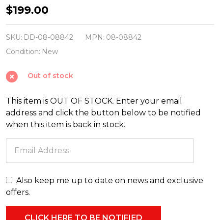
December
$199.00
Diamonds
29.5"
SKU:
DD-08-08842
MPN:
08-08842
Large
Condition:
New
Hanging
Out of stock
Pink
and
This item is OUT OF STOCK. Enter your email
Gold
address and click the button below to be notified
Ice
when this item is back in stock.
Cream
Christmas
Figure
08-
Also keep me up to date on news and exclusive
08842
offers.