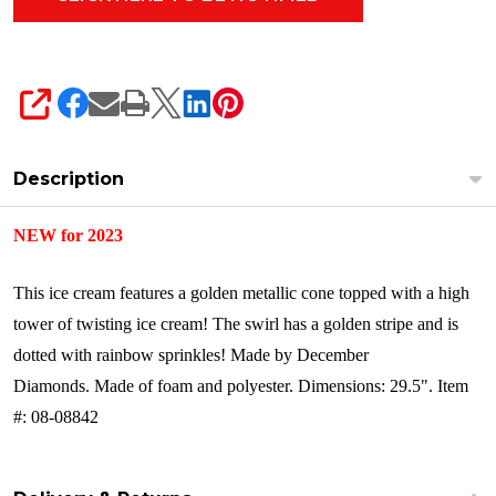
SHARE
Description
NEW for 2023
This ice cream features a golden metallic cone topped with a high
tower of twisting ice cream! The swirl has a golden stripe and is
dotted with rainbow sprinkles!
Made by December
Diamonds.
Made of foam and polyester.
Dimensions: 29.5".
Item
#: 08-08842