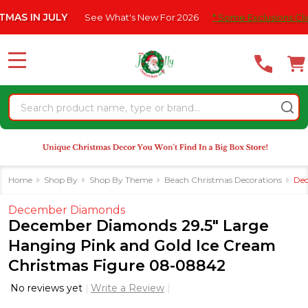
Please
IN JULY
See What's New For 2026
* Some Exclusions Click HE
note:
This
website
MENU
includes
an
Search
accessibility
system.
Home
Shop By
Shop By Theme
Beach Christmas Decorations
Dec
December Diamonds
December Diamonds 29.5" Large
Hanging Pink and Gold Ice Cream
Christmas Figure 08-08842
No reviews yet
Write a Review