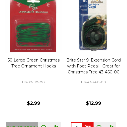
50 Large Green Christmas
Brite Star 9' Extension Cord
Tree Ornament Hooks
with Foot Pedal - Great for
Christmas Tree 43-460-00
BS-32-110-00
BS-43-460-00
$2.99
$12.99