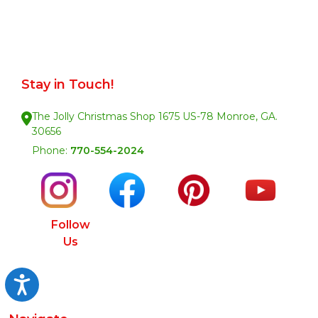
Stay in Touch!
The Jolly Christmas Shop 1675 US-78 Monroe, GA.
30656
Phone:
770-554-2024
Follow
Us
Accessibility