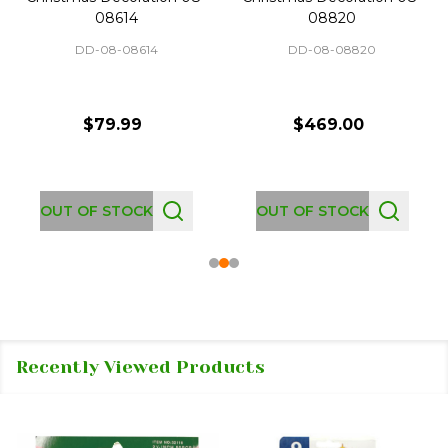
08614
08820
DD-08-08614
DD-08-08820
$79.99
$469.00
OUT OF STOCK
OUT OF STOCK
Recently Viewed Products