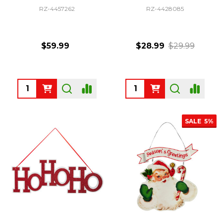
RZ-4457262
RZ-4428085
$59.99
$28.99
$29.99
Quantity:
Quantity:
SALE
5%