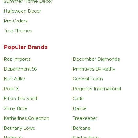
Summer Home Decor
Halloween Decor
Pre-Orders
Tree Themes
Popular Brands
Raz Imports
December Diamonds
Department 56
Primitives By Kathy
Kurt Adler
General Foam
Polar X
Regency International
Elf on The Shelf
Cado
Shiny Brite
Darice
Katherines Collection
Treekeeper
Bethany Lowe
Barcana
Hallmark
Santas Bags