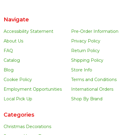
Navigate
Accessibility Statement
Pre-Order Information
About Us
Privacy Policy
FAQ
Return Policy
Catalog
Shipping Policy
Blog
Store Info
Cookie Policy
Terms and Conditions
Employment Opportunities
International Orders
Local Pick Up
Shop By Brand
Categories
Christmas Decorations