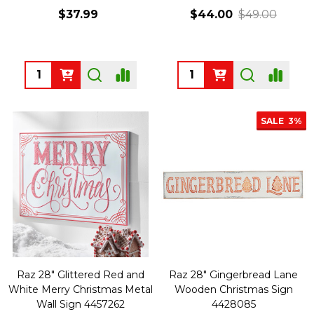
$37.99
$44.00
$49.00
Quantity:
Quantity:
SALE
3%
Raz 28" Glittered Red and
Raz 28" Gingerbread Lane
White Merry Christmas Metal
Wooden Christmas Sign
Wall Sign 4457262
4428085