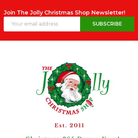
Join The Jolly Christmas Shop Newsletter!
Email
SUBSCRIBE
Address