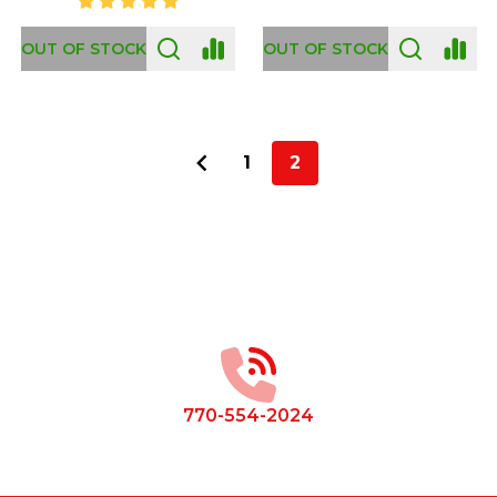
OUT OF STOCK
OUT OF STOCK
1
2
Footer
Start
770-554-2024