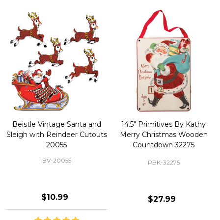
Beistle Vintage Santa and
14.5" Primitives By Kathy
Sleigh with Reindeer Cutouts
Merry Christmas Wooden
20055
Countdown 32275
BV-20055
PBK-32275
$10.99
$27.99