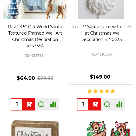
Raz 23.5" Old World Santa
Raz 17" Santa Face with Pink
Textured Framed Wall Art
Hat Christmas Wall
Christmas Decoration
Decoration 4210233
4357354
RZ-4210233
RZ-4357354
$149.00
$64.00
$72.99
Quantity:
Quantity: