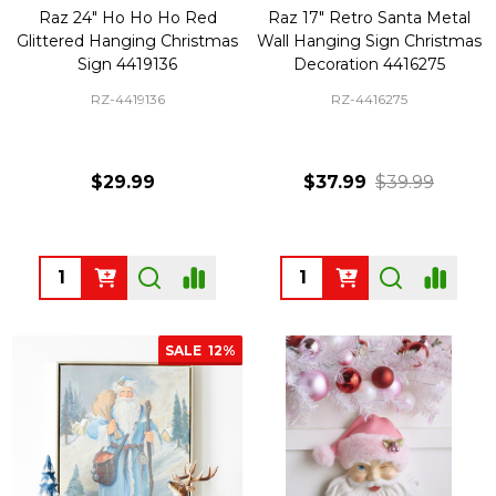
Raz 24" Ho Ho Ho Red
Raz 17" Retro Santa Metal
Glittered Hanging Christmas
Wall Hanging Sign Christmas
Sign 4419136
Decoration 4416275
RZ-4419136
RZ-4416275
$29.99
$37.99
$39.99
Quantity:
Quantity:
SALE
12%