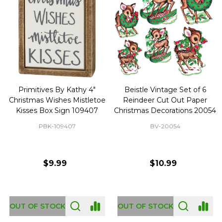
Primitives By Kathy 4"
Beistle Vintage Set of 6
Christmas Wishes Mistletoe
Reindeer Cut Out Paper
Kisses Box Sign 109407
Christmas Decorations 20054
PBK-109407
BV-20054
$9.99
$10.99
OUT OF STOCK
OUT OF STOCK