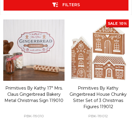
FILTERS
SALE
10%
Primitives By Kathy 17" Mrs.
Primitives By Kathy
Claus Gingerbread Bakery
Gingerbread House Chunky
Metal Christmas Sign 119010
Sitter Set of 3 Christmas
Figures 119012
PBK-119010
PBK-119012