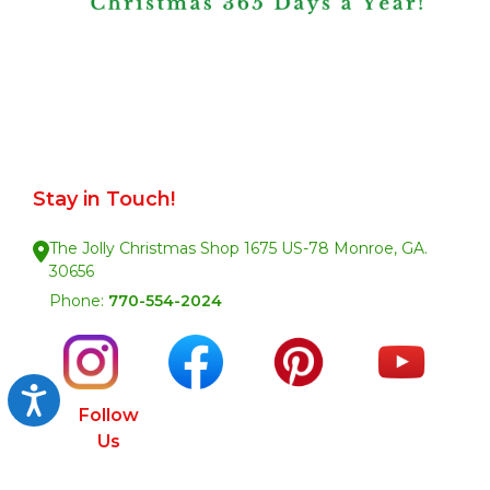
Stay in Touch!
The Jolly Christmas Shop 1675 US-78 Monroe, GA.
30656
Phone:
770-554-2024
Accessibility
Follow
Us