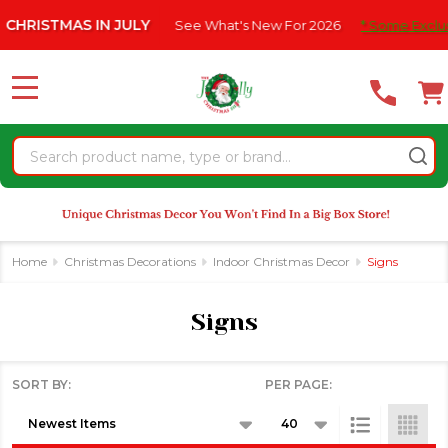
Please
ISTMAS IN JULY
See What's New For 2026
* Some Exclusions 
se
note:
This
website
MENU
includes
an
Search
accessibility
system.
Home
Christmas Decorations
Indoor Christmas Decor
Signs
Signs
SORT BY:
PER PAGE:
Products
List