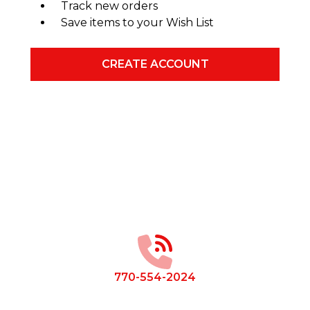
Track new orders
Save items to your Wish List
CREATE ACCOUNT
Footer
Start
770-554-2024