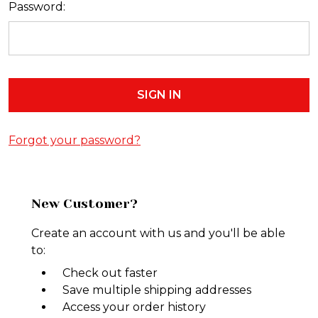
Password:
Forgot your password?
New Customer?
Create an account with us and you'll be able
to:
Check out faster
Save multiple shipping addresses
Access your order history