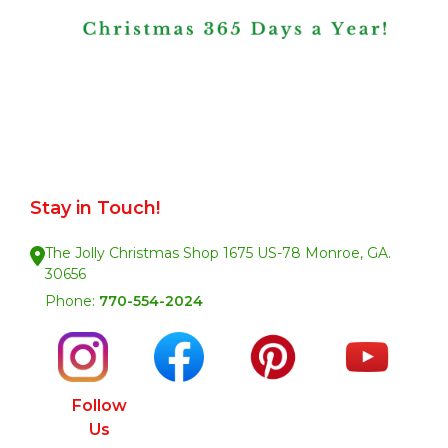
Stay in Touch!
The Jolly Christmas Shop 1675 US-78 Monroe, GA.
30656
Phone:
770-554-2024
Follow
Us