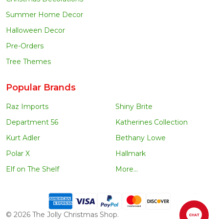
Summer Home Decor
Halloween Decor
Pre-Orders
Tree Themes
Popular Brands
Raz Imports
Shiny Brite
Department 56
Katherines Collection
Kurt Adler
Bethany Lowe
Polar X
Hallmark
Elf on The Shelf
More...
©
2026
The Jolly Christmas Shop.