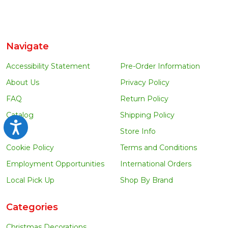
Navigate
Accessibility Statement
Pre-Order Information
About Us
Privacy Policy
FAQ
Return Policy
Catalog
Shipping Policy
Accessibility
Blog
Store Info
Cookie Policy
Terms and Conditions
Employment Opportunities
International Orders
Local Pick Up
Shop By Brand
Categories
Christmas Decorations