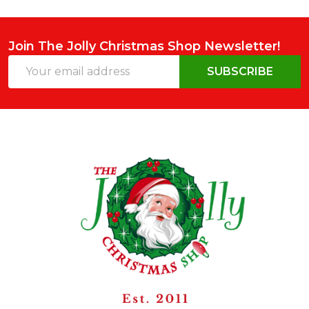
Join The Jolly Christmas Shop Newsletter!
Email
SUBSCRIBE
Address