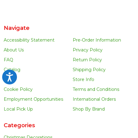
Navigate
Accessibility Statement
Pre-Order Information
About Us
Privacy Policy
FAQ
Return Policy
Catalog
Shipping Policy
Accessibility
Blog
Store Info
Cookie Policy
Terms and Conditions
Employment Opportunities
International Orders
Local Pick Up
Shop By Brand
Categories
Christmas Decorations