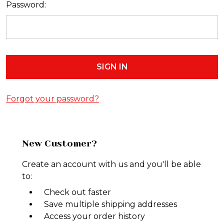
Password:
Forgot your password?
New Customer?
Create an account with us and you'll be able
to:
Check out faster
Save multiple shipping addresses
Access your order history