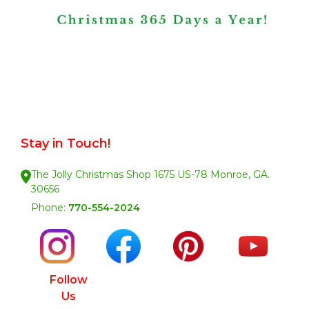
Stay in Touch!
The Jolly Christmas Shop 1675 US-78 Monroe, GA.
30656
Phone:
770-554-2024
Follow
Us