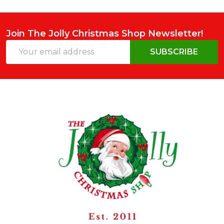
Join The Jolly Christmas Shop Newsletter!
Email
SUBSCRIBE
Address