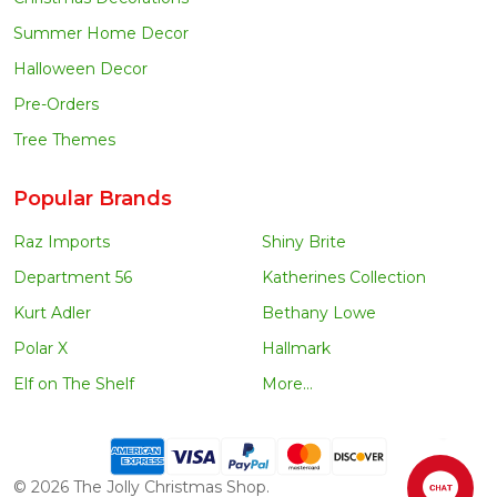
Summer Home Decor
Halloween Decor
Pre-Orders
Tree Themes
Popular Brands
Raz Imports
Shiny Brite
Department 56
Katherines Collection
Kurt Adler
Bethany Lowe
Polar X
Hallmark
Elf on The Shelf
More...
©
2026
The Jolly Christmas Shop.