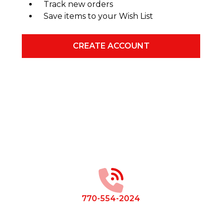
Track new orders
Save items to your Wish List
CREATE ACCOUNT
Footer
Start
770-554-2024