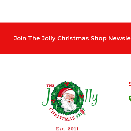
Join The Jolly Christmas Shop Newsle