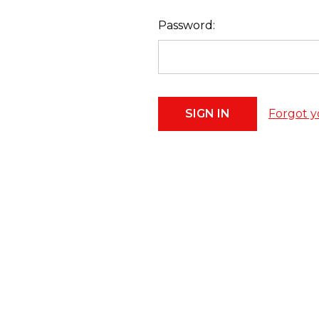
Password:
Forgot y
Footer
Start