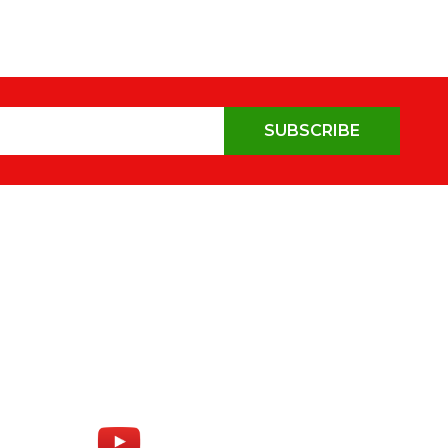
SUBSCRIBE