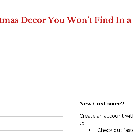
New Customer?
Create an account with
to:
Check out fast