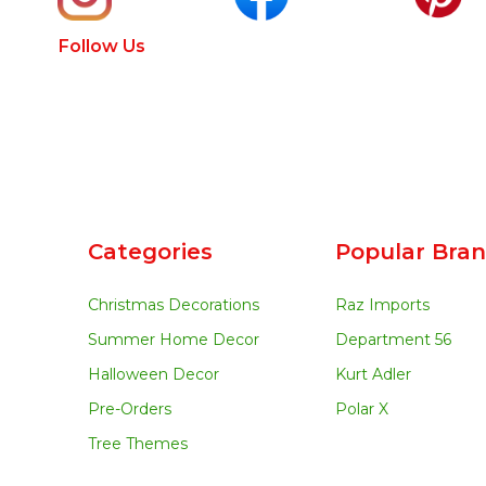
Follow Us
Categories
Popular Bra
Christmas Decorations
Raz Imports
Summer Home Decor
Department 56
Halloween Decor
Kurt Adler
Pre-Orders
Polar X
Tree Themes