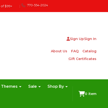
770-554-2024
 of $99+
|
Sign Up
Sign In
About Us
FAQ
Catalog
Gift Certificates
e Themes
Sale
Shop By
0
item