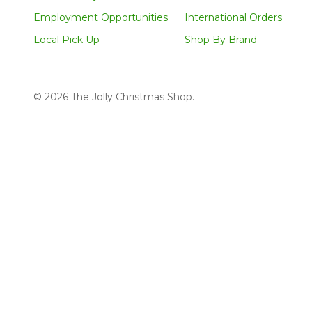
Employment Opportunities
International Orders
Local Pick Up
Shop By Brand
©
2026
The Jolly Christmas Shop.