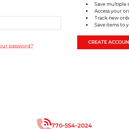
Save multiple 
Access your or
Track new ord
Save items to y
CREATE ACCOU
our password?
770-554-2024