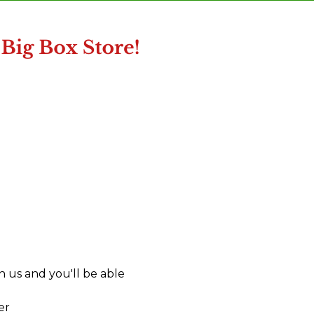
 us and you'll be able
er