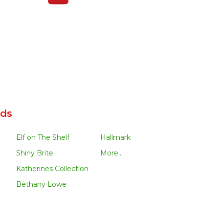
nds
Elf on The Shelf
Hallmark
Shiny Brite
More...
Katherines Collection
Bethany Lowe