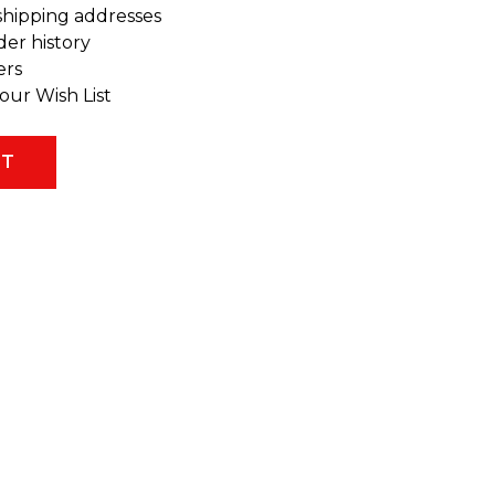
shipping addresses
der history
ers
our Wish List
NT