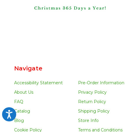
Navigate
Accessibility Statement
Pre-Order Information
About Us
Privacy Policy
FAQ
Return Policy
Catalog
Shipping Policy
Accessibility
Blog
Store Info
Cookie Policy
Terms and Conditions