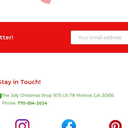
Email
tter!
Address
Stay in Touch!
The Jolly Christmas Shop 1675 US-78 Monroe, GA. 30656
Phone:
770-554-2024