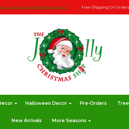
e Exclusions Click HERE For DetailS
|
Free Shipping On Orders
Decor
Halloween Decor
Pre-Orders
Tre
New Arrivals
More Seasons