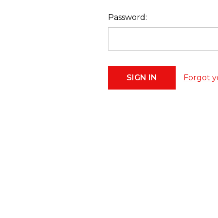
Password:
Forgot y
Footer
Start