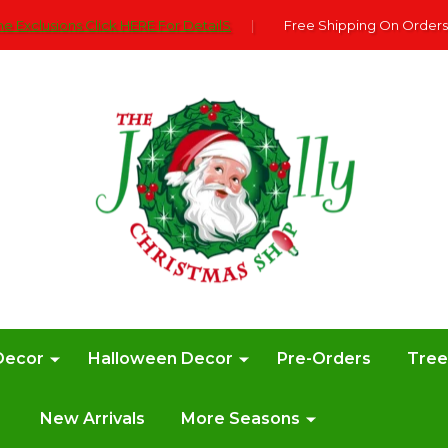
e Exclusions Click HERE For DetailS
|
Free Shipping On Orders
Decor
Halloween Decor
Pre-Orders
Tre
New Arrivals
More Seasons