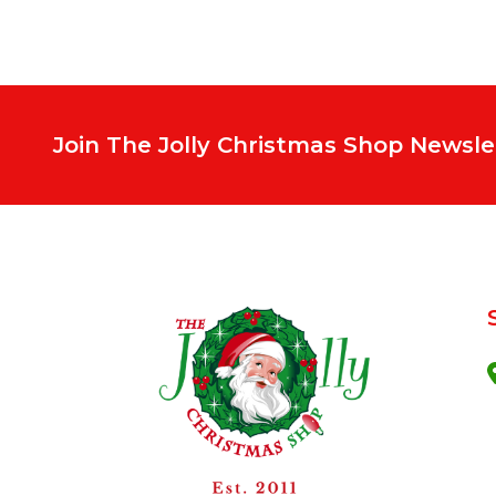
Join The Jolly Christmas Shop Newsle