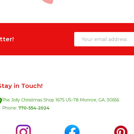
Email
tter!
Address
Stay in Touch!
The Jolly Christmas Shop 1675 US-78 Monroe, GA. 30656
Phone:
770-554-2024