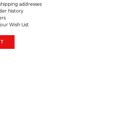
shipping addresses
der history
ers
our Wish List
NT