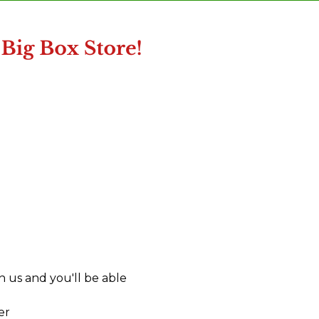
 us and you'll be able
er