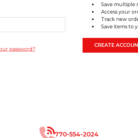
Save multiple 
Access your or
Track new ord
Save items to y
CREATE ACCOU
our password?
770-554-2024