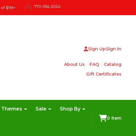
770-554-2024
 of $99+
|
Sign Up
Sign In
About Us
FAQ
Catalog
Gift Certificates
e Themes
Sale
Shop By
0
item