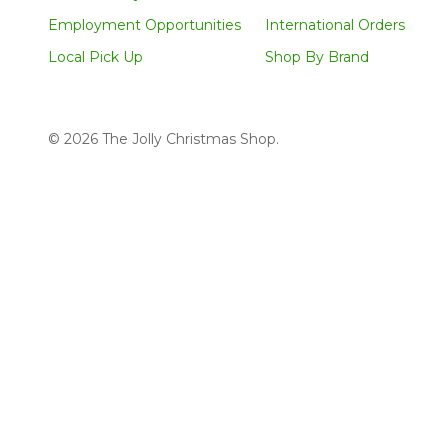
Employment Opportunities
International Orders
Local Pick Up
Shop By Brand
©
2026
The Jolly Christmas Shop.