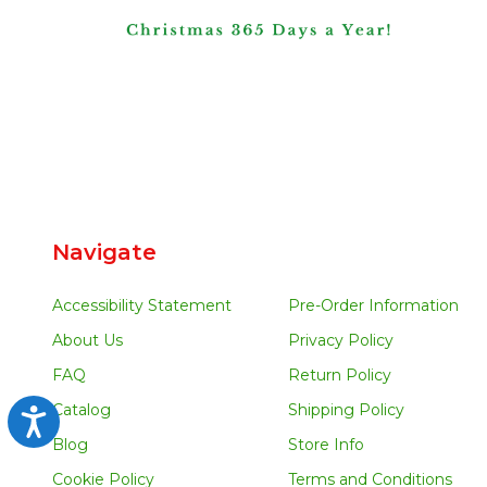
Navigate
Accessibility Statement
Pre-Order Information
About Us
Privacy Policy
FAQ
Return Policy
Catalog
Shipping Policy
Accessibility
Blog
Store Info
Cookie Policy
Terms and Conditions