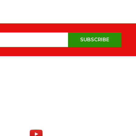
SUBSCRIBE