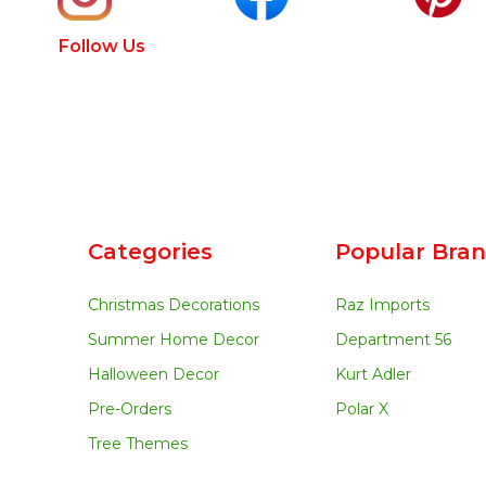
Follow Us
Categories
Popular Bra
Christmas Decorations
Raz Imports
Summer Home Decor
Department 56
Halloween Decor
Kurt Adler
Pre-Orders
Polar X
Tree Themes