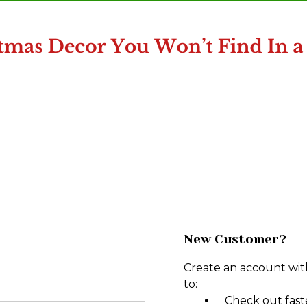
New Customer?
Create an account with
to:
Check out fast