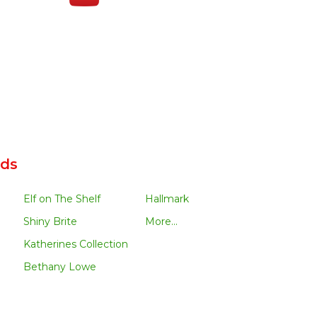
nds
Elf on The Shelf
Hallmark
Shiny Brite
More...
Katherines Collection
Bethany Lowe