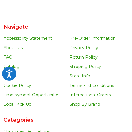
Navigate
Accessibility Statement
Pre-Order Information
About Us
Privacy Policy
FAQ
Return Policy
Catalog
Shipping Policy
Accessibility
Blog
Store Info
Cookie Policy
Terms and Conditions
Employment Opportunities
International Orders
Local Pick Up
Shop By Brand
Categories
Christmas Decorations