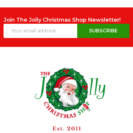
Join The Jolly Christmas Shop Newsletter!
Email
SUBSCRIBE
Address