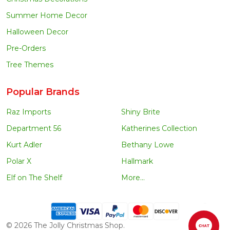
Summer Home Decor
Halloween Decor
Pre-Orders
Tree Themes
Popular Brands
Raz Imports
Shiny Brite
Department 56
Katherines Collection
Kurt Adler
Bethany Lowe
Polar X
Hallmark
Elf on The Shelf
More...
©
2026
The Jolly Christmas Shop.