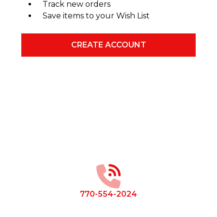
Track new orders
Save items to your Wish List
CREATE ACCOUNT
Footer
Start
770-554-2024