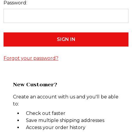
Password:
Forgot your password?
New Customer?
Create an account with us and you'll be able
to:
Check out faster
Save multiple shipping addresses
Access your order history