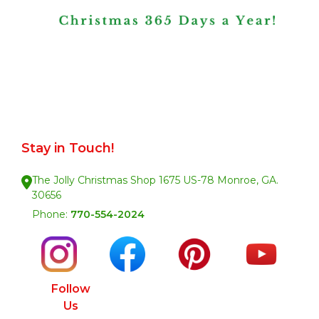
Stay in Touch!
The Jolly Christmas Shop 1675 US-78 Monroe, GA.
30656
Phone:
770-554-2024
Follow
Us