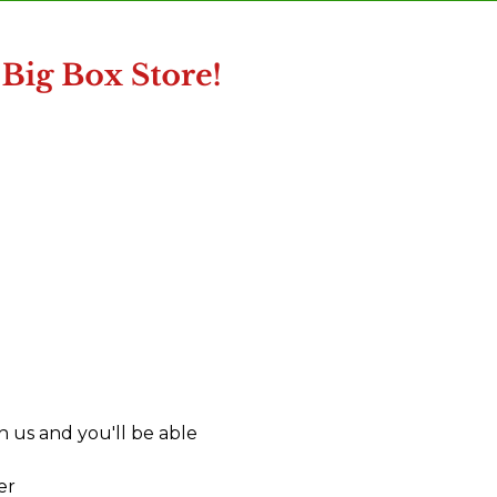
 us and you'll be able
er