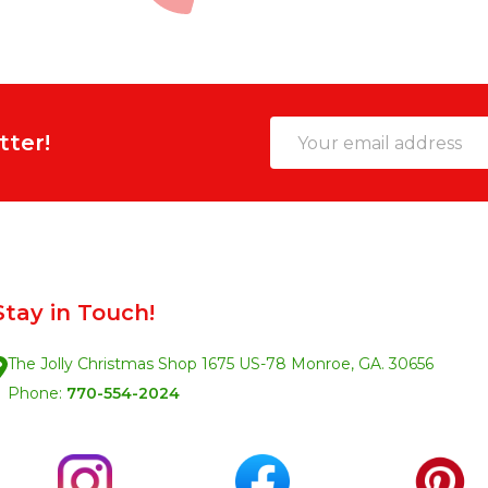
Email
tter!
Address
Stay in Touch!
The Jolly Christmas Shop 1675 US-78 Monroe, GA. 30656
Phone:
770-554-2024