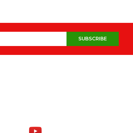
SUBSCRIBE