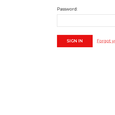
Password:
Forgot y
Footer
Start