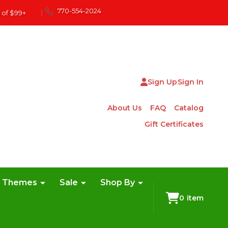
770-554-2024
 of $99+
|
Sign Up
Sign In
About Us
FAQ
Catalog
Gift Certificates
e Themes
Sale
Shop By
0
item