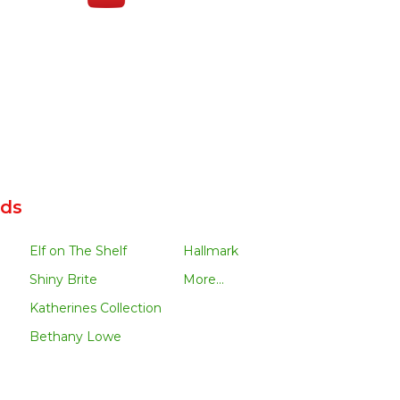
nds
Elf on The Shelf
Hallmark
Shiny Brite
More...
Katherines Collection
Bethany Lowe