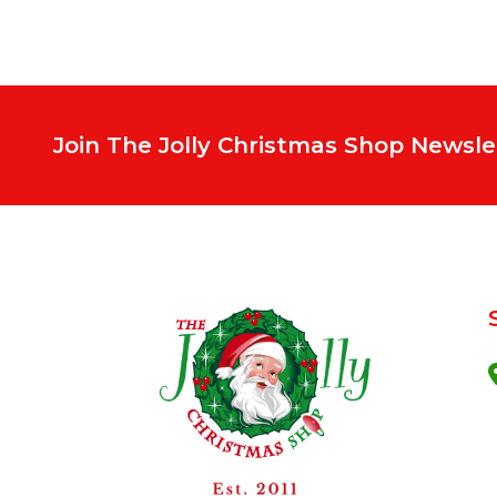
Join The Jolly Christmas Shop Newsle