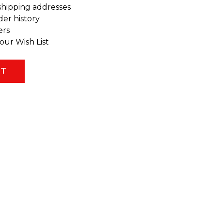
shipping addresses
der history
ers
our Wish List
NT