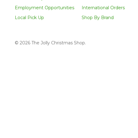
Employment Opportunities
International Orders
Local Pick Up
Shop By Brand
©
2026
The Jolly Christmas Shop.