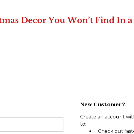
New Customer?
Create an account with
to:
Check out fast