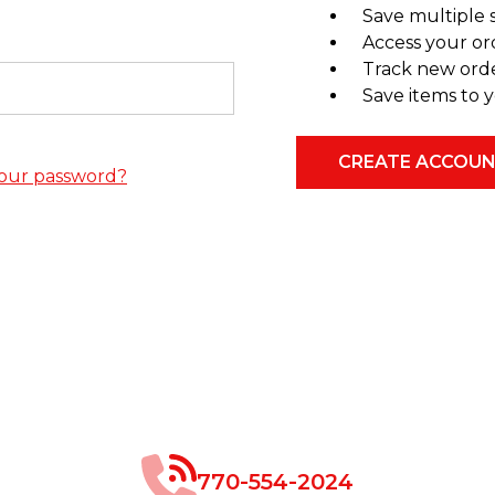
Save multiple 
Access your or
Track new ord
Save items to y
CREATE ACCOU
our password?
770-554-2024