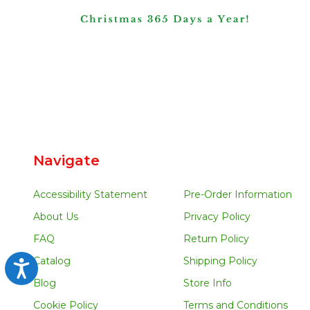
Navigate
Accessibility Statement
Pre-Order Information
About Us
Privacy Policy
FAQ
Return Policy
Catalog
Shipping Policy
Accessibility
Blog
Store Info
Cookie Policy
Terms and Conditions