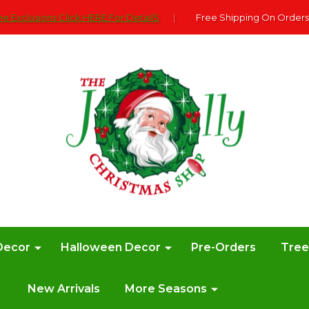
e Exclusions Click HERE For DetailS
|
Free Shipping On Orders
Decor
Halloween Decor
Pre-Orders
Tre
New Arrivals
More Seasons