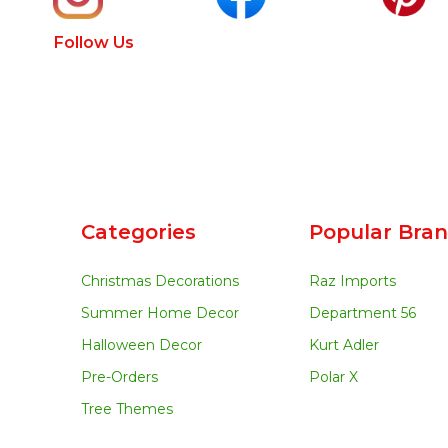
Follow Us
Categories
Popular Bra
Christmas Decorations
Raz Imports
Summer Home Decor
Department 56
Halloween Decor
Kurt Adler
Pre-Orders
Polar X
Tree Themes