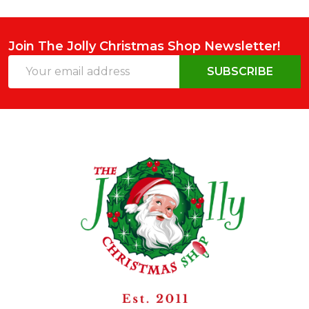
Join The Jolly Christmas Shop Newsletter!
Email
SUBSCRIBE
Address