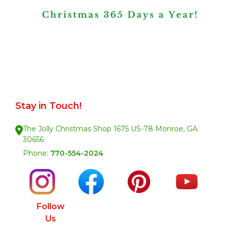
Stay in Touch!
The Jolly Christmas Shop 1675 US-78 Monroe, GA.
30656
Phone:
770-554-2024
Follow
Us