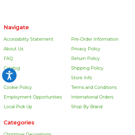
Navigate
Accessibility Statement
Pre-Order Information
About Us
Privacy Policy
FAQ
Return Policy
Catalog
Shipping Policy
Accessibility
Blog
Store Info
Cookie Policy
Terms and Conditions
Employment Opportunities
International Orders
Local Pick Up
Shop By Brand
Categories
Christmas Decorations