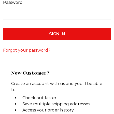
Password:
Forgot your password?
New Customer?
Create an account with us and you'll be able
to:
Check out faster
Save multiple shipping addresses
Access your order history