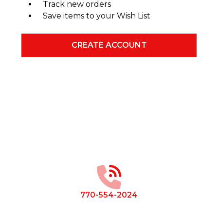
Track new orders
Save items to your Wish List
CREATE ACCOUNT
Footer
Start
770-554-2024