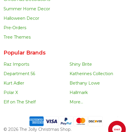
Summer Home Decor
Halloween Decor
Pre-Orders
Tree Themes
Popular Brands
Raz Imports
Shiny Brite
Department 56
Katherines Collection
Kurt Adler
Bethany Lowe
Polar X
Hallmark
Elf on The Shelf
More...
©
2026
The Jolly Christmas Shop.