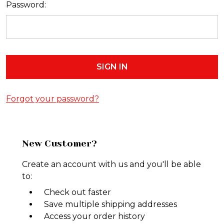
Password:
Forgot your password?
New Customer?
Create an account with us and you'll be able
to:
Check out faster
Save multiple shipping addresses
Access your order history