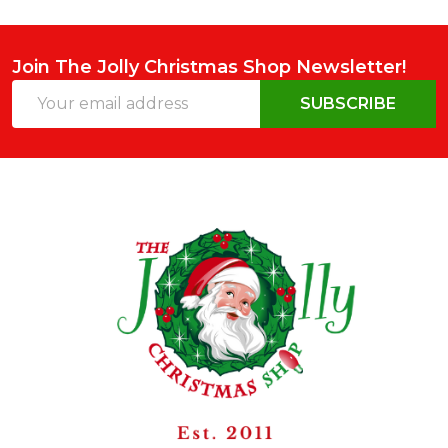
Join The Jolly Christmas Shop Newsletter!
Email
SUBSCRIBE
Address