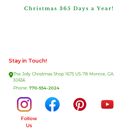
Stay in Touch!
The Jolly Christmas Shop 1675 US-78 Monroe, GA.
30656
Phone:
770-554-2024
Follow
Us