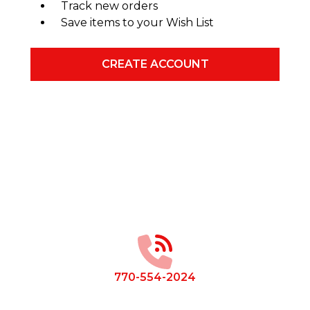
Track new orders
Save items to your Wish List
CREATE ACCOUNT
Footer
Start
770-554-2024