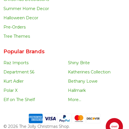
Summer Home Decor
Halloween Decor
Pre-Orders
Tree Themes
Popular Brands
Raz Imports
Shiny Brite
Department 56
Katherines Collection
Kurt Adler
Bethany Lowe
Polar X
Hallmark
Elf on The Shelf
More...
©
2026
The Jolly Christmas Shop.