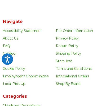
Navigate
Accessibility Statement
Pre-Order Information
About Us
Privacy Policy
FAQ
Return Policy
Catalog
Shipping Policy
Accessibility
Blog
Store Info
Cookie Policy
Terms and Conditions
Employment Opportunities
International Orders
Local Pick Up
Shop By Brand
Categories
Christmas Decorations