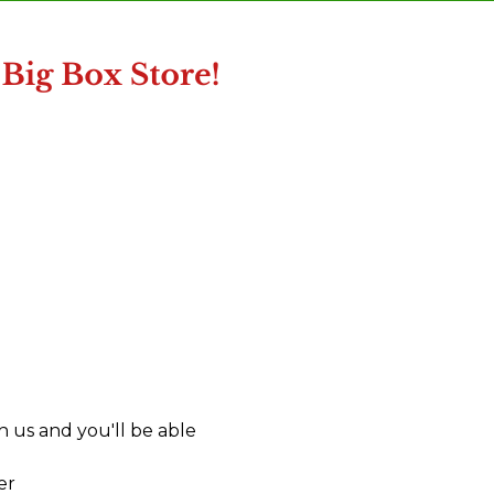
 us and you'll be able
er