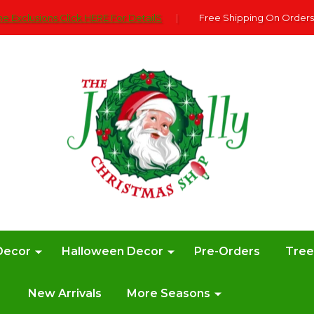
e Exclusions Click HERE For DetailS
|
Free Shipping On Orders
Decor
Halloween Decor
Pre-Orders
Tre
New Arrivals
More Seasons