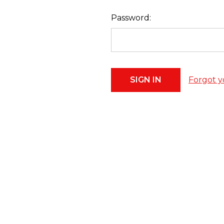
Password:
Forgot y
Footer
Start