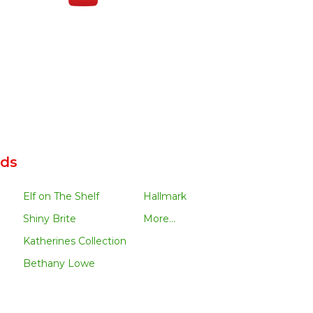
nds
Elf on The Shelf
Hallmark
Shiny Brite
More...
Katherines Collection
Bethany Lowe