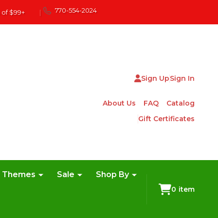
770-554-2024
 of $99+
|
Sign Up
Sign In
About Us
FAQ
Catalog
Gift Certificates
e Themes
Sale
Shop By
0
item