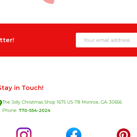
Email
tter!
Address
Stay in Touch!
The Jolly Christmas Shop 1675 US-78 Monroe, GA. 30656
Phone:
770-554-2024