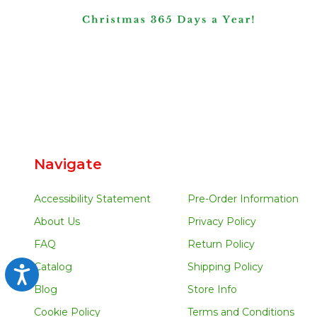
Navigate
Accessibility Statement
Pre-Order Information
About Us
Privacy Policy
FAQ
Return Policy
Catalog
Shipping Policy
Accessibility
Blog
Store Info
Cookie Policy
Terms and Conditions