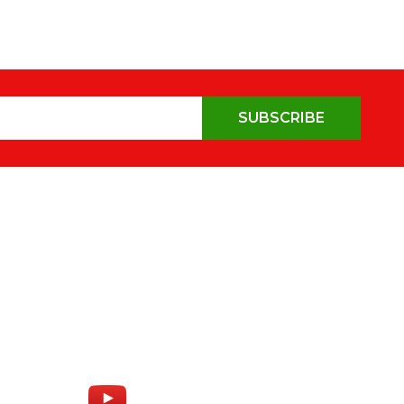
SUBSCRIBE