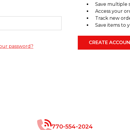
Save multiple 
Access your or
Track new ord
Save items to y
CREATE ACCOU
our password?
770-554-2024