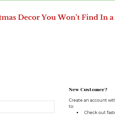
New Customer?
Create an account with
to:
Check out fast