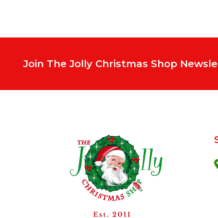
Join The Jolly Christmas Shop Newsle