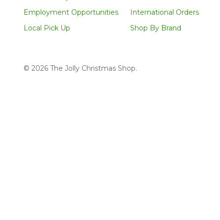
Employment Opportunities
International Orders
Local Pick Up
Shop By Brand
©
2026
The Jolly Christmas Shop.