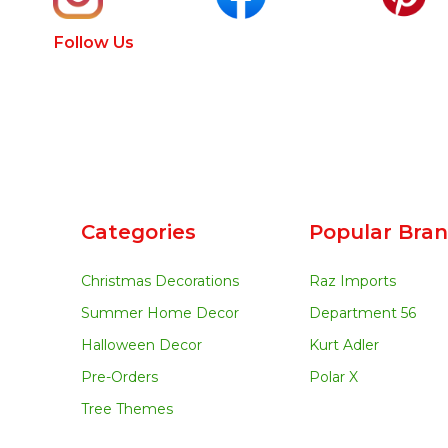
Follow Us
Categories
Popular Bra
Christmas Decorations
Raz Imports
Summer Home Decor
Department 56
Halloween Decor
Kurt Adler
Pre-Orders
Polar X
Tree Themes