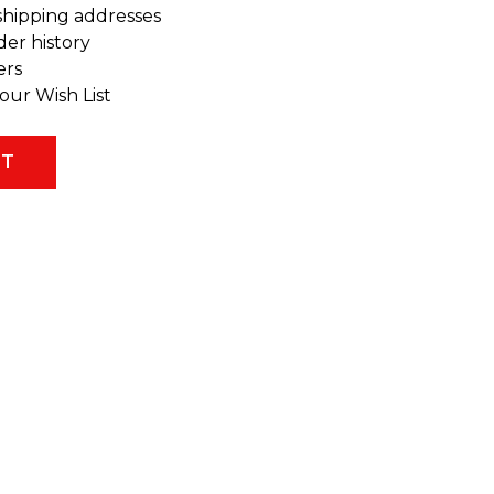
shipping addresses
der history
ers
our Wish List
NT