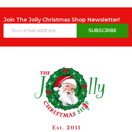
Join The Jolly Christmas Shop Newsletter!
Email
SUBSCRIBE
Address