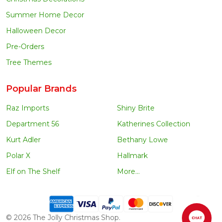
Summer Home Decor
Halloween Decor
Pre-Orders
Tree Themes
Popular Brands
Raz Imports
Shiny Brite
Department 56
Katherines Collection
Kurt Adler
Bethany Lowe
Polar X
Hallmark
Elf on The Shelf
More...
©
2026
The Jolly Christmas Shop.