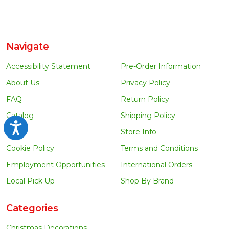
Navigate
Accessibility Statement
Pre-Order Information
About Us
Privacy Policy
FAQ
Return Policy
Catalog
Shipping Policy
Accessibility
Blog
Store Info
Cookie Policy
Terms and Conditions
Employment Opportunities
International Orders
Local Pick Up
Shop By Brand
Categories
Christmas Decorations