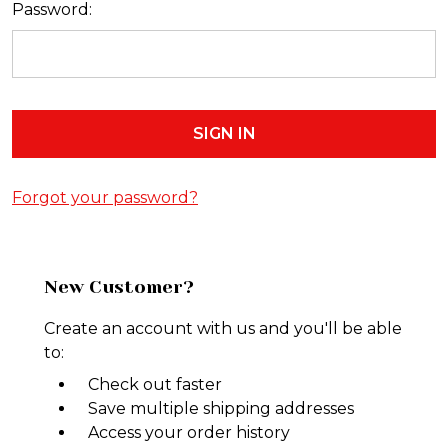
Password:
Forgot your password?
New Customer?
Create an account with us and you'll be able
to:
Check out faster
Save multiple shipping addresses
Access your order history