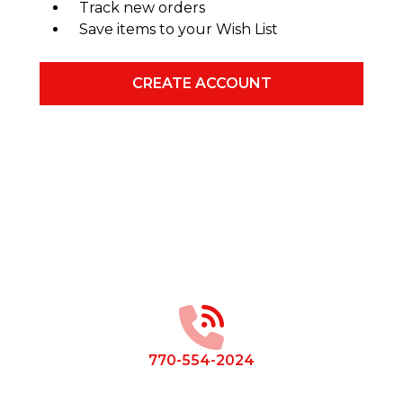
Track new orders
Save items to your Wish List
CREATE ACCOUNT
Footer
Start
770-554-2024