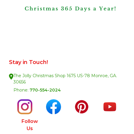
Stay in Touch!
The Jolly Christmas Shop 1675 US-78 Monroe, GA.
30656
Phone:
770-554-2024
Follow
Us