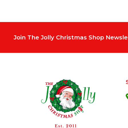
Join The Jolly Christmas Shop Newsle