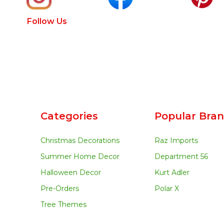
Follow Us
Categories
Popular Bra
Christmas Decorations
Raz Imports
Summer Home Decor
Department 56
Halloween Decor
Kurt Adler
Pre-Orders
Polar X
Tree Themes