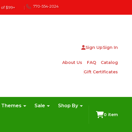
770-554-2024
 of $99+
|
Sign Up
Sign In
About Us
FAQ
Catalog
Gift Certificates
e Themes
Sale
Shop By
0
item