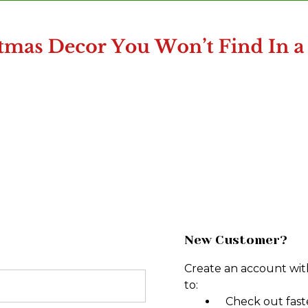
New Customer?
Create an account with
to:
Check out fast