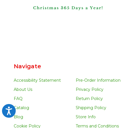
Navigate
Accessibility Statement
Pre-Order Information
About Us
Privacy Policy
FAQ
Return Policy
Catalog
Shipping Policy
Accessibility
Blog
Store Info
Cookie Policy
Terms and Conditions