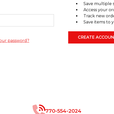
Save multiple 
Access your or
Track new ord
Save items to y
CREATE ACCOU
our password?
770-554-2024