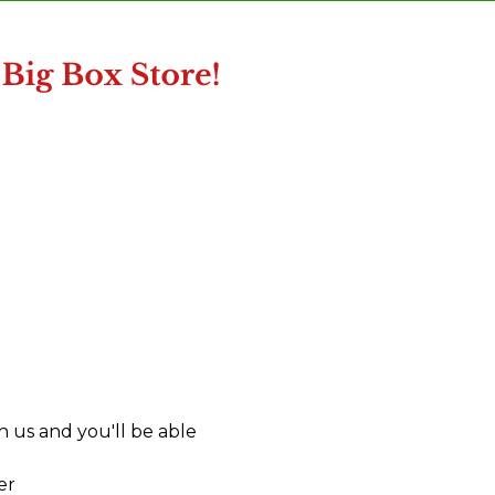
 us and you'll be able
er