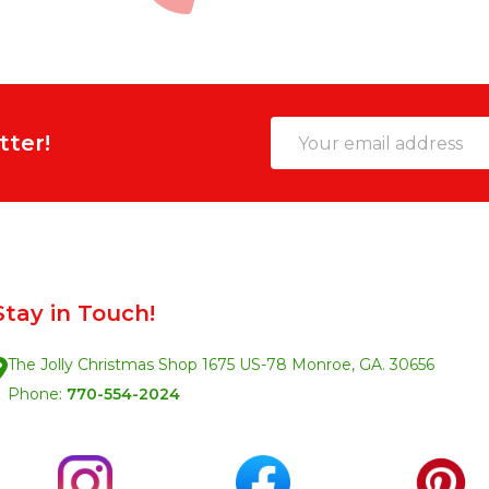
Email
tter!
Address
Stay in Touch!
The Jolly Christmas Shop 1675 US-78 Monroe, GA. 30656
Phone:
770-554-2024