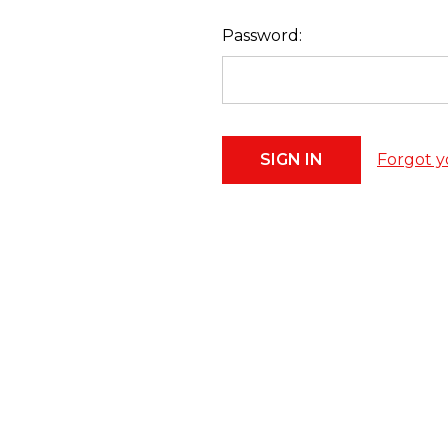
Password:
Forgot y
Footer
Start