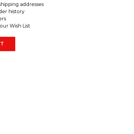
shipping addresses
der history
ers
our Wish List
NT