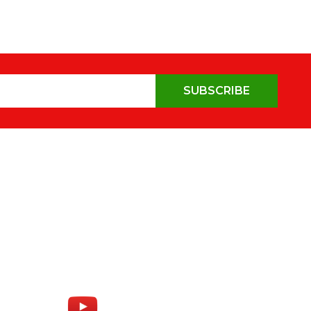
SUBSCRIBE