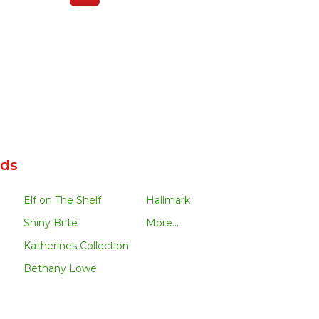
nds
Elf on The Shelf
Hallmark
Shiny Brite
More...
Katherines Collection
Bethany Lowe