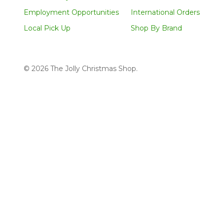
Employment Opportunities
International Orders
Local Pick Up
Shop By Brand
©
2026
The Jolly Christmas Shop.