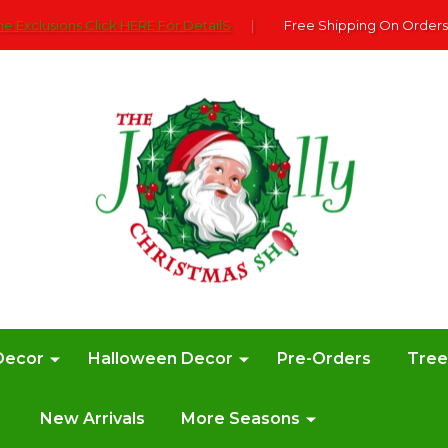
e Exclusions Click HERE For DetailS
|
Free Shipping On Orders
Decor
Halloween Decor
Pre-Orders
Tre
New Arrivals
More Seasons