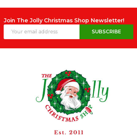
Join The Jolly Christmas Shop Newsletter!
Email
SUBSCRIBE
Address