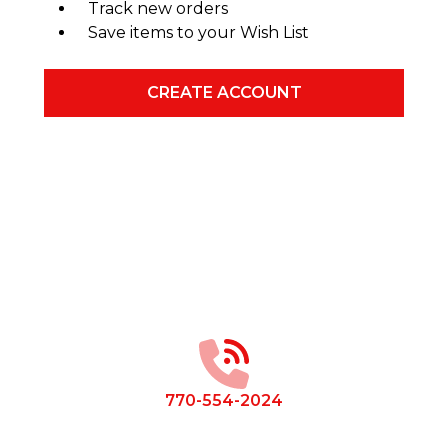
Track new orders
Save items to your Wish List
CREATE ACCOUNT
Footer
Start
770-554-2024