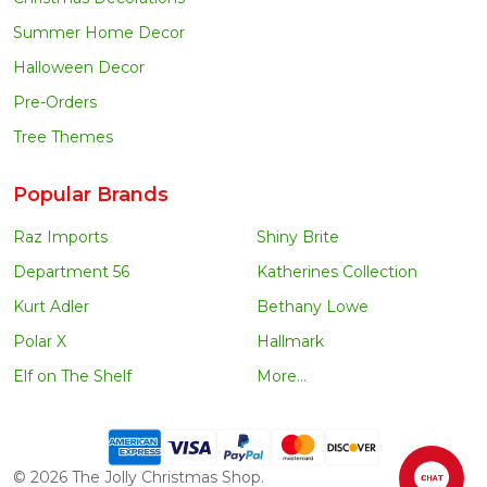
Summer Home Decor
Halloween Decor
Pre-Orders
Tree Themes
Popular Brands
Raz Imports
Shiny Brite
Department 56
Katherines Collection
Kurt Adler
Bethany Lowe
Polar X
Hallmark
Elf on The Shelf
More...
©
2026
The Jolly Christmas Shop.