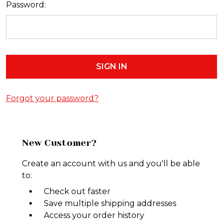
Password:
Forgot your password?
New Customer?
Create an account with us and you'll be able
to:
Check out faster
Save multiple shipping addresses
Access your order history