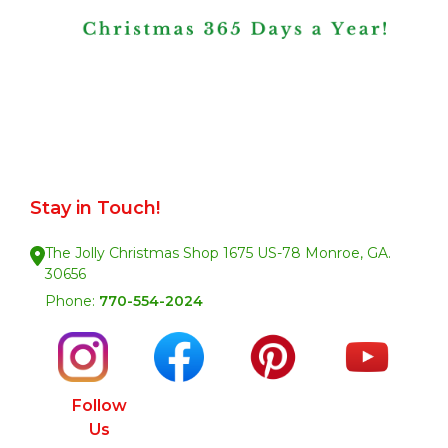
Stay in Touch!
The Jolly Christmas Shop 1675 US-78 Monroe, GA.
30656
Phone:
770-554-2024
Follow
Us