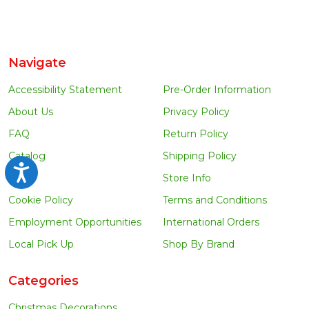
Navigate
Accessibility Statement
Pre-Order Information
About Us
Privacy Policy
FAQ
Return Policy
Catalog
Shipping Policy
Accessibility
Blog
Store Info
Cookie Policy
Terms and Conditions
Employment Opportunities
International Orders
Local Pick Up
Shop By Brand
Categories
Christmas Decorations