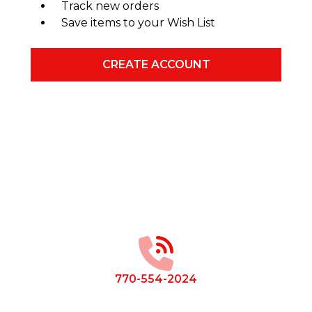
Track new orders
Save items to your Wish List
CREATE ACCOUNT
Footer
Start
770-554-2024