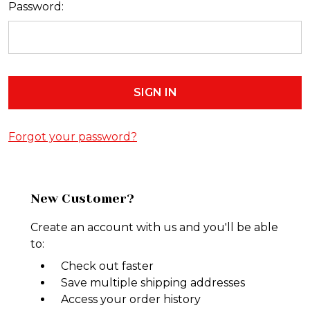
Password:
Forgot your password?
New Customer?
Create an account with us and you'll be able
to:
Check out faster
Save multiple shipping addresses
Access your order history