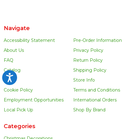
Navigate
Accessibility Statement
Pre-Order Information
About Us
Privacy Policy
FAQ
Return Policy
Catalog
Shipping Policy
Accessibility
Blog
Store Info
Cookie Policy
Terms and Conditions
Employment Opportunities
International Orders
Local Pick Up
Shop By Brand
Categories
Christmas Decorations