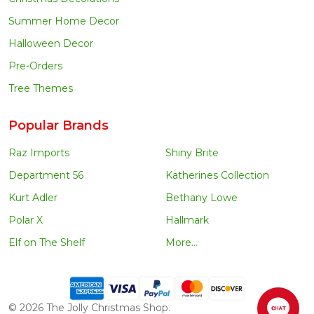
Summer Home Decor
Halloween Decor
Pre-Orders
Tree Themes
Popular Brands
Raz Imports
Shiny Brite
Department 56
Katherines Collection
Kurt Adler
Bethany Lowe
Polar X
Hallmark
Elf on The Shelf
More...
©
2026
The Jolly Christmas Shop.