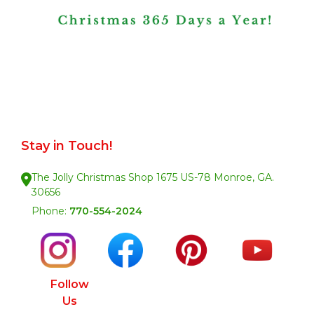
Stay in Touch!
The Jolly Christmas Shop 1675 US-78 Monroe, GA.
30656
Phone:
770-554-2024
Follow
Us