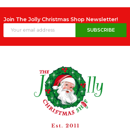
Join The Jolly Christmas Shop Newsletter!
Email
SUBSCRIBE
Address