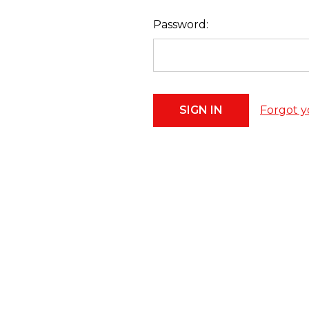
Password:
Forgot y
Footer
Start