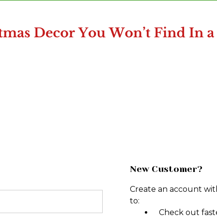
New Customer?
Create an account with
to:
Check out fast