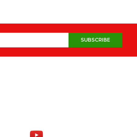
SUBSCRIBE