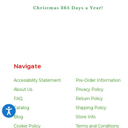
Navigate
Accessibility Statement
Pre-Order Information
About Us
Privacy Policy
FAQ
Return Policy
Catalog
Shipping Policy
Accessibility
Blog
Store Info
Cookie Policy
Terms and Conditions