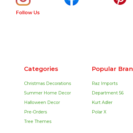
Follow Us
Categories
Popular Bra
Christmas Decorations
Raz Imports
Summer Home Decor
Department 56
Halloween Decor
Kurt Adler
Pre-Orders
Polar X
Tree Themes