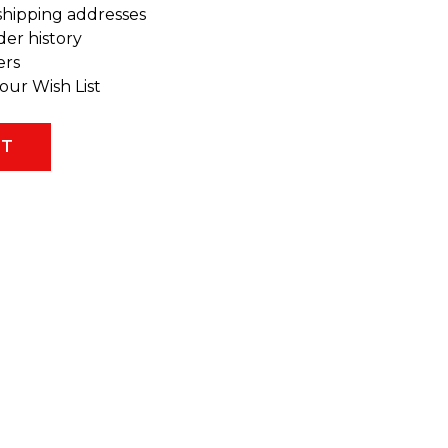
shipping addresses
der history
ers
our Wish List
NT