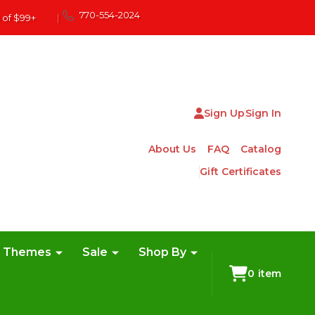
770-554-2024
 of $99+
|
Sign Up
Sign In
About Us
FAQ
Catalog
Gift Certificates
e Themes
Sale
Shop By
0
item