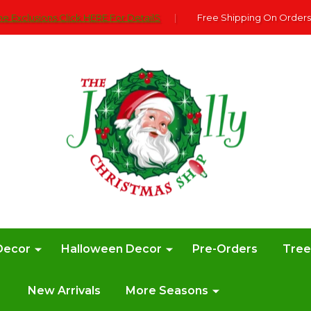
e Exclusions Click HERE For DetailS
|
Free Shipping On Orders
Decor
Halloween Decor
Pre-Orders
Tre
New Arrivals
More Seasons