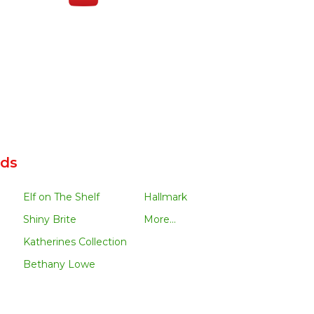
nds
Elf on The Shelf
Hallmark
Shiny Brite
More...
Katherines Collection
Bethany Lowe