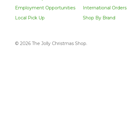
Employment Opportunities
International Orders
Local Pick Up
Shop By Brand
©
2026
The Jolly Christmas Shop.