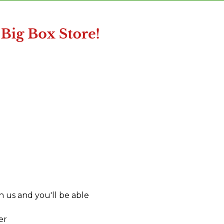
 us and you'll be able
er