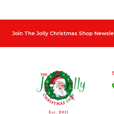
Join The Jolly Christmas Shop Newsle