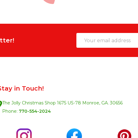
Email
tter!
Address
Stay in Touch!
The Jolly Christmas Shop 1675 US-78 Monroe, GA. 30656
Phone:
770-554-2024