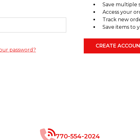
Save multiple 
Access your or
Track new ord
Save items to y
CREATE ACCOU
our password?
770-554-2024