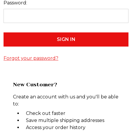
Password:
Forgot your password?
New Customer?
Create an account with us and you'll be able
to:
Check out faster
Save multiple shipping addresses
Access your order history