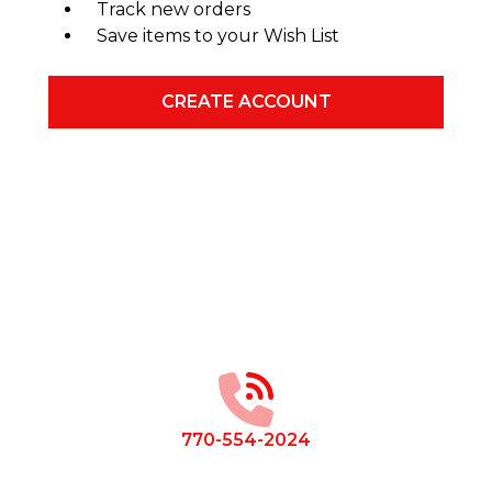
Track new orders
Save items to your Wish List
CREATE ACCOUNT
Footer
Start
770-554-2024