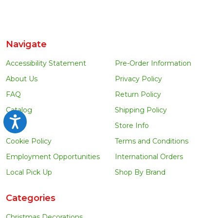
Navigate
Accessibility Statement
Pre-Order Information
About Us
Privacy Policy
FAQ
Return Policy
Catalog
Shipping Policy
Accessibility
Blog
Store Info
Cookie Policy
Terms and Conditions
Employment Opportunities
International Orders
Local Pick Up
Shop By Brand
Categories
Christmas Decorations