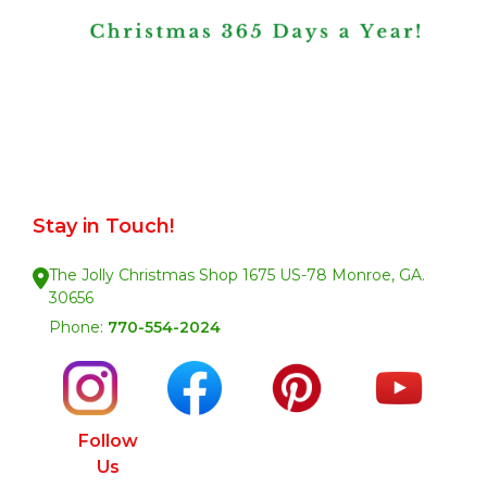
Stay in Touch!
The Jolly Christmas Shop 1675 US-78 Monroe, GA.
30656
Phone:
770-554-2024
Follow
Us