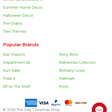
Summer Home Decor
Halloween Decor
Pre-Orders
Tree Themes
Popular Brands
Raz Imports
Shiny Brite
Department 56
Katherines Collection
Kurt Adler
Bethany Lowe
Polar X
Hallmark
Elf on The Shelf
More...
©
2026
The Jolly Christmas Shop.