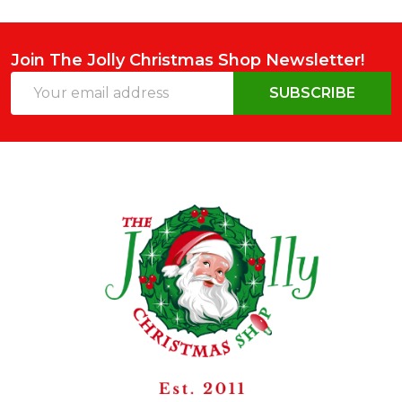
Join The Jolly Christmas Shop Newsletter!
Email
SUBSCRIBE
Address