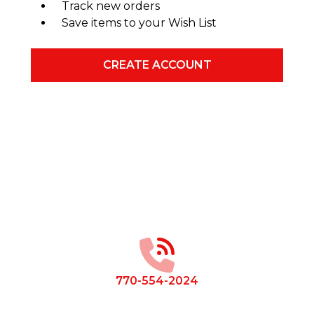
Track new orders
Save items to your Wish List
CREATE ACCOUNT
Footer
Start
770-554-2024