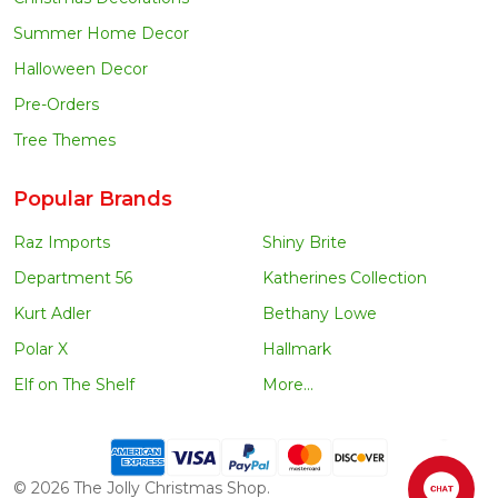
Summer Home Decor
Halloween Decor
Pre-Orders
Tree Themes
Popular Brands
Raz Imports
Shiny Brite
Department 56
Katherines Collection
Kurt Adler
Bethany Lowe
Polar X
Hallmark
Elf on The Shelf
More...
©
2026
The Jolly Christmas Shop.