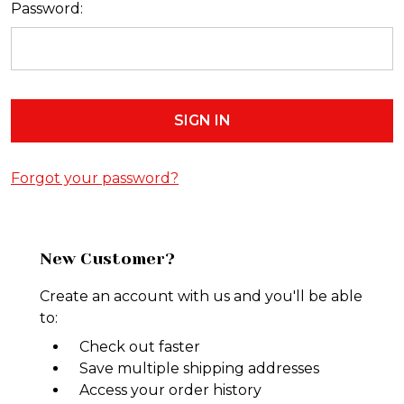
Password:
Forgot your password?
New Customer?
Create an account with us and you'll be able
to:
Check out faster
Save multiple shipping addresses
Access your order history