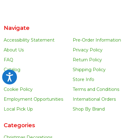
Navigate
Accessibility Statement
Pre-Order Information
About Us
Privacy Policy
FAQ
Return Policy
Catalog
Shipping Policy
Accessibility
Blog
Store Info
Cookie Policy
Terms and Conditions
Employment Opportunities
International Orders
Local Pick Up
Shop By Brand
Categories
Christmas Decorations