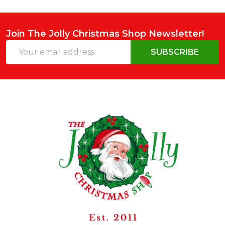
Join The Jolly Christmas Shop Newsletter!
Email
SUBSCRIBE
Address