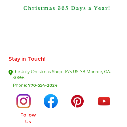
Stay in Touch!
The Jolly Christmas Shop 1675 US-78 Monroe, GA.
30656
Phone:
770-554-2024
Follow
Us