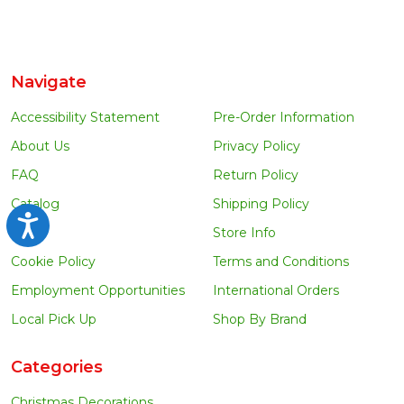
Navigate
Accessibility Statement
Pre-Order Information
About Us
Privacy Policy
FAQ
Return Policy
Catalog
Shipping Policy
Accessibility
Blog
Store Info
Cookie Policy
Terms and Conditions
Employment Opportunities
International Orders
Local Pick Up
Shop By Brand
Categories
Christmas Decorations