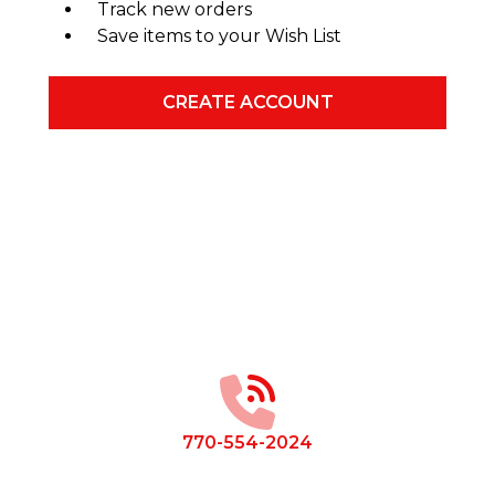
Track new orders
Save items to your Wish List
CREATE ACCOUNT
Footer
Start
770-554-2024