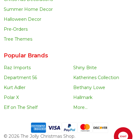
Summer Home Decor
Halloween Decor
Pre-Orders
Tree Themes
Popular Brands
Raz Imports
Shiny Brite
Department 56
Katherines Collection
Kurt Adler
Bethany Lowe
Polar X
Hallmark
Elf on The Shelf
More...
©
2026
The Jolly Christmas Shop.