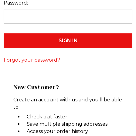
Password:
Forgot your password?
New Customer?
Create an account with us and you'll be able
to:
Check out faster
Save multiple shipping addresses
Access your order history