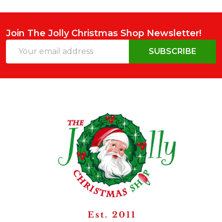
Join The Jolly Christmas Shop Newsletter!
Email
SUBSCRIBE
Address