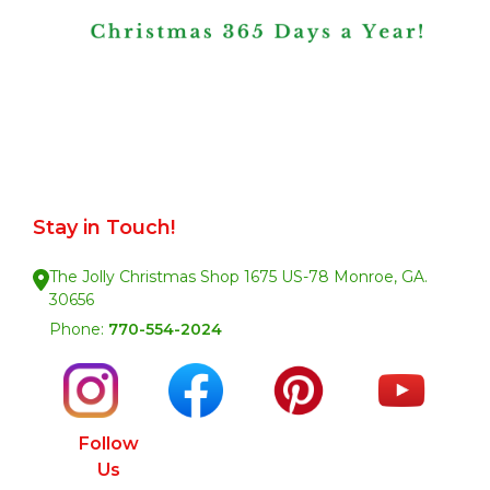
Stay in Touch!
The Jolly Christmas Shop 1675 US-78 Monroe, GA.
30656
Phone:
770-554-2024
Follow
Us