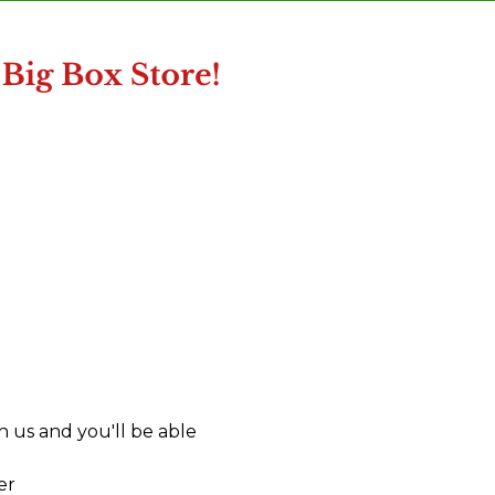
 us and you'll be able
er