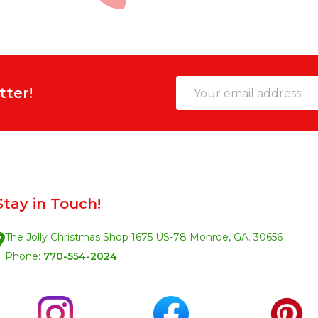
Email
tter!
Address
Stay in Touch!
The Jolly Christmas Shop 1675 US-78 Monroe, GA. 30656
Phone:
770-554-2024