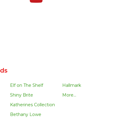
nds
Elf on The Shelf
Hallmark
Shiny Brite
More...
Katherines Collection
Bethany Lowe