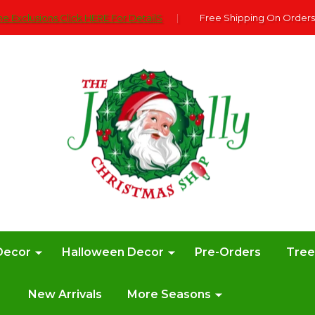
e Exclusions Click HERE For DetailS
|
Free Shipping On Orders
Decor
Halloween Decor
Pre-Orders
Tre
New Arrivals
More Seasons