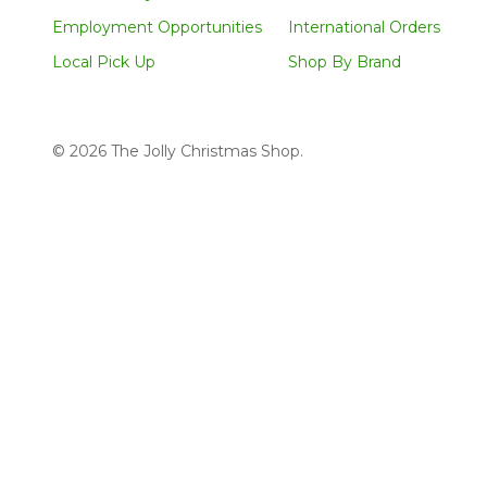
Employment Opportunities
International Orders
Local Pick Up
Shop By Brand
©
2026
The Jolly Christmas Shop.