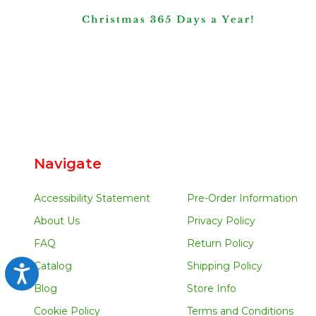
Navigate
Accessibility Statement
Pre-Order Information
About Us
Privacy Policy
FAQ
Return Policy
Catalog
Shipping Policy
Accessibility
Blog
Store Info
Cookie Policy
Terms and Conditions