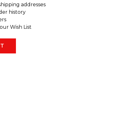
shipping addresses
der history
ers
our Wish List
NT