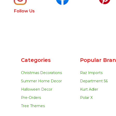
Follow Us
Categories
Popular Bra
Christmas Decorations
Raz Imports
Summer Home Decor
Department 56
Halloween Decor
Kurt Adler
Pre-Orders
Polar X
Tree Themes