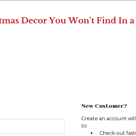
New Customer?
Create an account with
to:
Check out fast