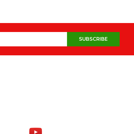
SUBSCRIBE