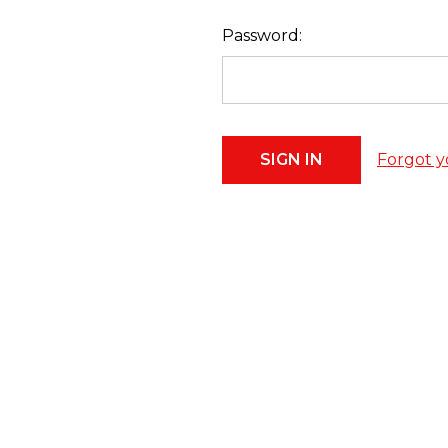
Password:
Forgot y
Footer
Start