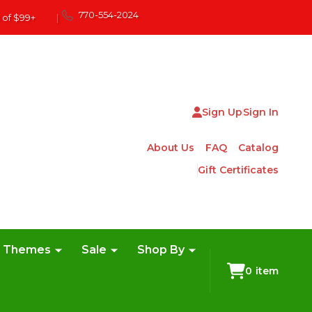
770-554-2024
 of $99+
|
Sign Up
Sign In
About Us
FAQ
Catalog
Gift Certificates
e Themes
Sale
Shop By
0
item