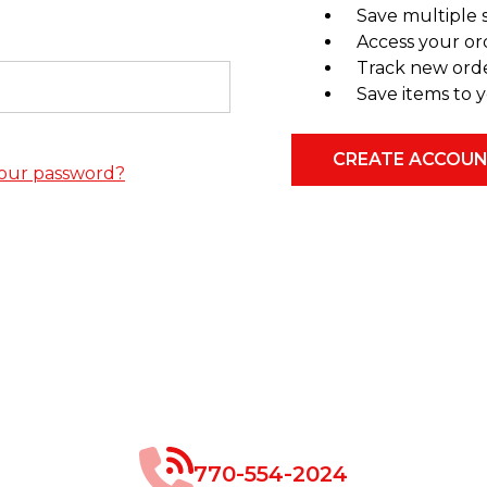
Save multiple 
Access your or
Track new ord
Save items to y
CREATE ACCOU
our password?
770-554-2024