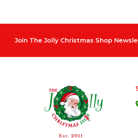
Join The Jolly Christmas Shop Newsle