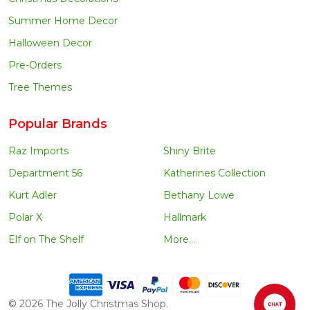
Summer Home Decor
Halloween Decor
Pre-Orders
Tree Themes
Popular Brands
Raz Imports
Shiny Brite
Department 56
Katherines Collection
Kurt Adler
Bethany Lowe
Polar X
Hallmark
Elf on The Shelf
More...
©
2026
The Jolly Christmas Shop.