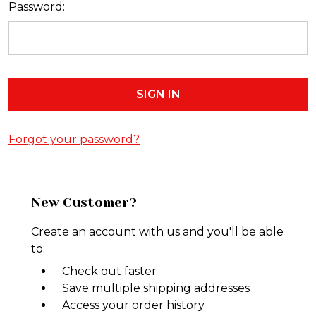
Password:
Forgot your password?
New Customer?
Create an account with us and you'll be able
to:
Check out faster
Save multiple shipping addresses
Access your order history