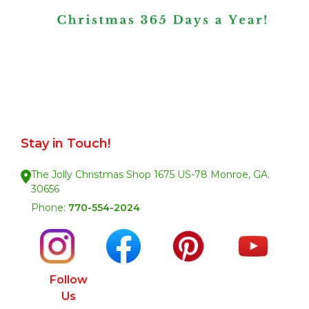
Stay in Touch!
The Jolly Christmas Shop 1675 US-78 Monroe, GA.
30656
Phone:
770-554-2024
Follow
Us