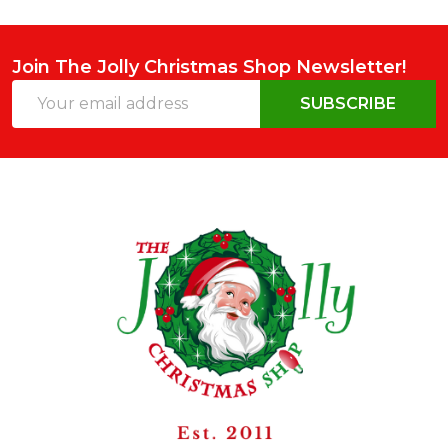
Join The Jolly Christmas Shop Newsletter!
Email
SUBSCRIBE
Address