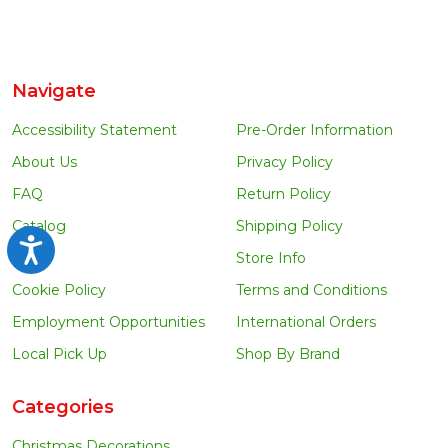
Navigate
Accessibility Statement
Pre-Order Information
About Us
Privacy Policy
FAQ
Return Policy
Catalog
Shipping Policy
Accessibility
Blog
Store Info
Cookie Policy
Terms and Conditions
Employment Opportunities
International Orders
Local Pick Up
Shop By Brand
Categories
Christmas Decorations