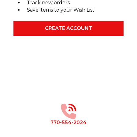
Track new orders
Save items to your Wish List
CREATE ACCOUNT
Footer
Start
770-554-2024