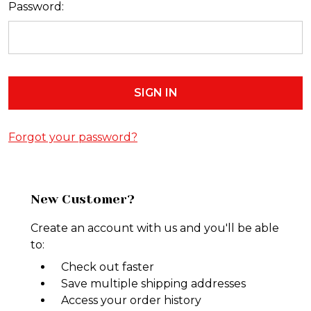
Password:
Forgot your password?
New Customer?
Create an account with us and you'll be able
to:
Check out faster
Save multiple shipping addresses
Access your order history