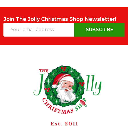
Join The Jolly Christmas Shop Newsletter!
Email
SUBSCRIBE
Address