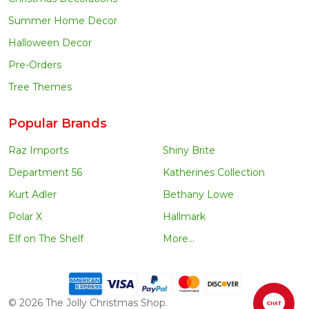
Summer Home Decor
Halloween Decor
Pre-Orders
Tree Themes
Popular Brands
Raz Imports
Shiny Brite
Department 56
Katherines Collection
Kurt Adler
Bethany Lowe
Polar X
Hallmark
Elf on The Shelf
More...
©
2026
The Jolly Christmas Shop.