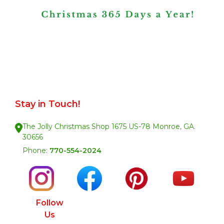
Stay in Touch!
The Jolly Christmas Shop 1675 US-78 Monroe, GA.
30656
Phone:
770-554-2024
Follow
Us