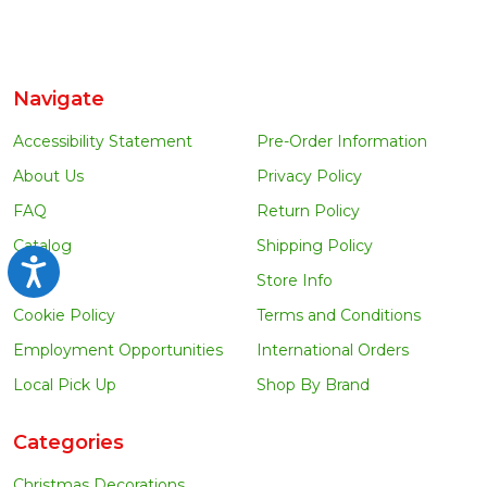
Navigate
Accessibility Statement
Pre-Order Information
About Us
Privacy Policy
FAQ
Return Policy
Catalog
Shipping Policy
Accessibility
Blog
Store Info
Cookie Policy
Terms and Conditions
Employment Opportunities
International Orders
Local Pick Up
Shop By Brand
Categories
Christmas Decorations