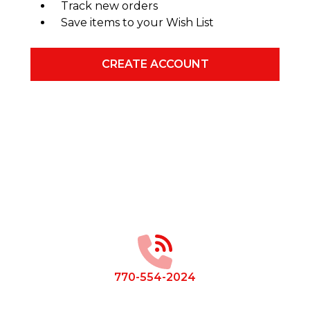
Track new orders
Save items to your Wish List
CREATE ACCOUNT
Footer
Start
770-554-2024