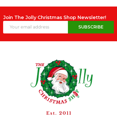
Join The Jolly Christmas Shop Newsletter!
Email
SUBSCRIBE
Address