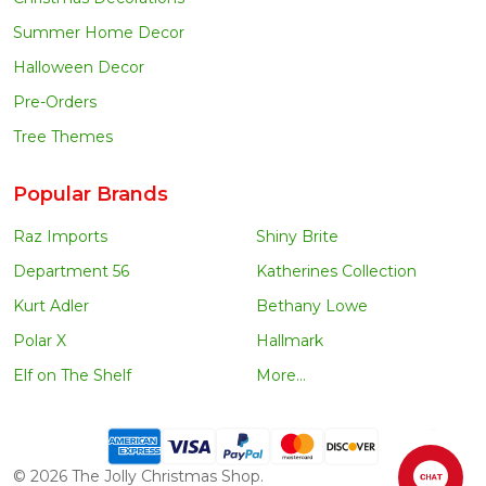
Summer Home Decor
Halloween Decor
Pre-Orders
Tree Themes
Popular Brands
Raz Imports
Shiny Brite
Department 56
Katherines Collection
Kurt Adler
Bethany Lowe
Polar X
Hallmark
Elf on The Shelf
More...
©
2026
The Jolly Christmas Shop.