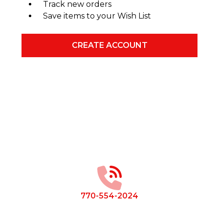
Track new orders
Save items to your Wish List
CREATE ACCOUNT
Footer
Start
770-554-2024