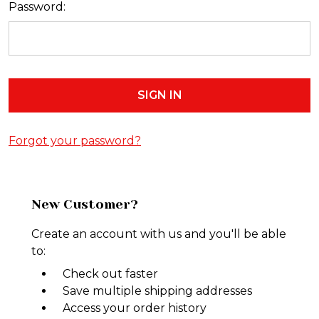
Password:
Forgot your password?
New Customer?
Create an account with us and you'll be able
to:
Check out faster
Save multiple shipping addresses
Access your order history