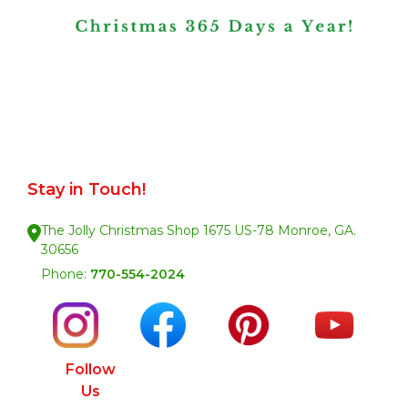
Stay in Touch!
The Jolly Christmas Shop 1675 US-78 Monroe, GA.
30656
Phone:
770-554-2024
Follow
Us