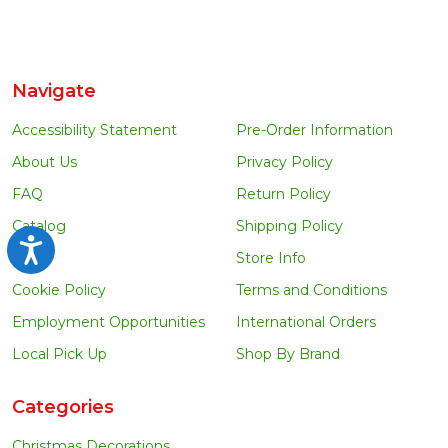
Navigate
Accessibility Statement
Pre-Order Information
About Us
Privacy Policy
FAQ
Return Policy
Catalog
Shipping Policy
Accessibility
Blog
Store Info
Cookie Policy
Terms and Conditions
Employment Opportunities
International Orders
Local Pick Up
Shop By Brand
Categories
Christmas Decorations