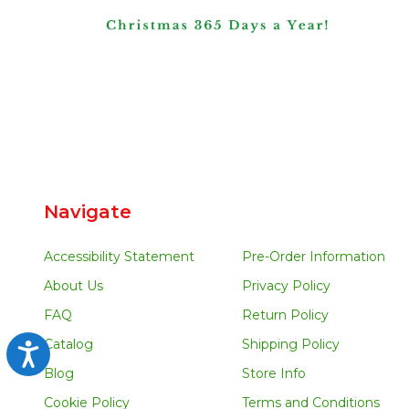
Navigate
Accessibility Statement
Pre-Order Information
About Us
Privacy Policy
FAQ
Return Policy
Catalog
Shipping Policy
Accessibility
Blog
Store Info
Cookie Policy
Terms and Conditions