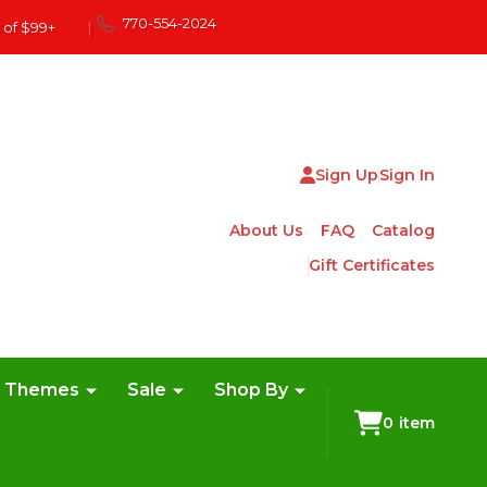
770-554-2024
 of $99+
|
Sign Up
Sign In
About Us
FAQ
Catalog
Gift Certificates
e Themes
Sale
Shop By
0
item