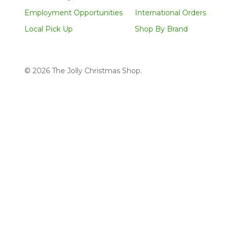
Employment Opportunities
International Orders
Local Pick Up
Shop By Brand
©
2026
The Jolly Christmas Shop.