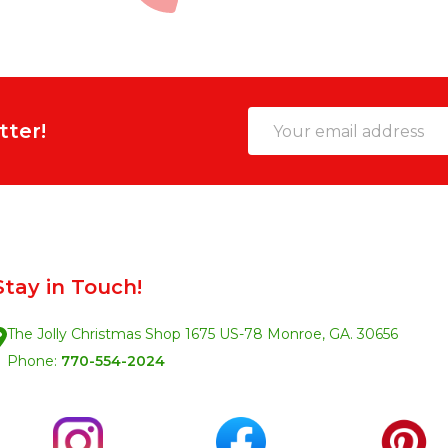
Email
tter!
Address
Stay in Touch!
The Jolly Christmas Shop 1675 US-78 Monroe, GA. 30656
Phone:
770-554-2024