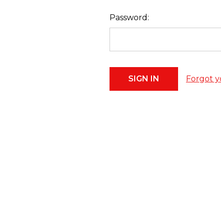
Password:
Forgot y
Footer
Start