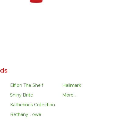
nds
Elf on The Shelf
Hallmark
Shiny Brite
More...
Katherines Collection
Bethany Lowe