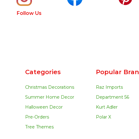
Follow Us
Categories
Popular Bra
Christmas Decorations
Raz Imports
Summer Home Decor
Department 56
Halloween Decor
Kurt Adler
Pre-Orders
Polar X
Tree Themes