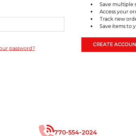
Save multiple 
Access your or
Track new ord
Save items to y
CREATE ACCOU
our password?
770-554-2024