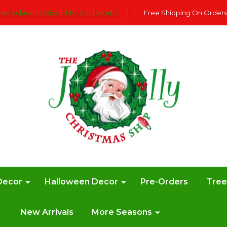
e Exclusions Click HERE For DetailS
|
Free Shipping On Orders
Decor
Halloween Decor
Pre-Orders
Tre
New Arrivals
More Seasons