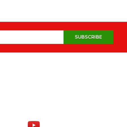
SUBSCRIBE