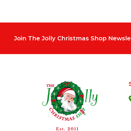
Join The Jolly Christmas Shop Newsle