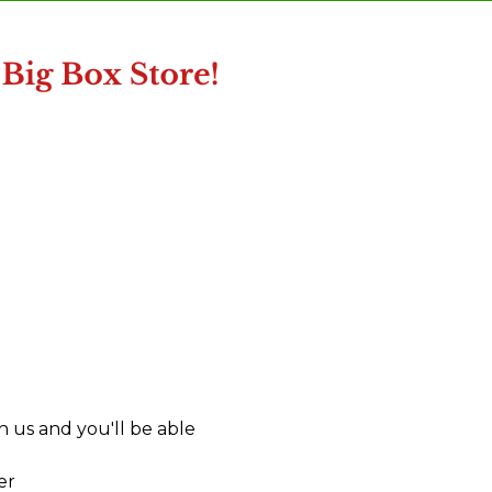
 us and you'll be able
er