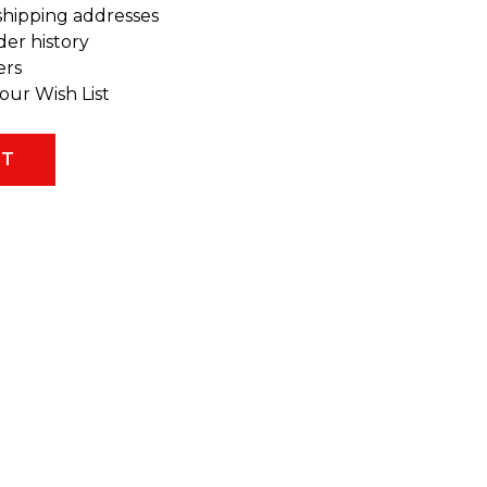
shipping addresses
der history
ers
our Wish List
NT