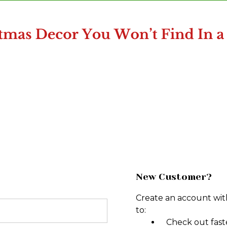
New Customer?
Create an account with
to:
Check out fast